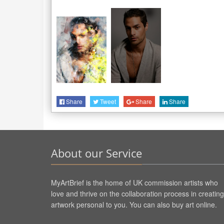
Share
Tweet
Share
Share
About our Service
MyArtBrief is the home of UK commission artists who
love and thrive on the collaboration process in creating
artwork personal to you. You can also buy art online.