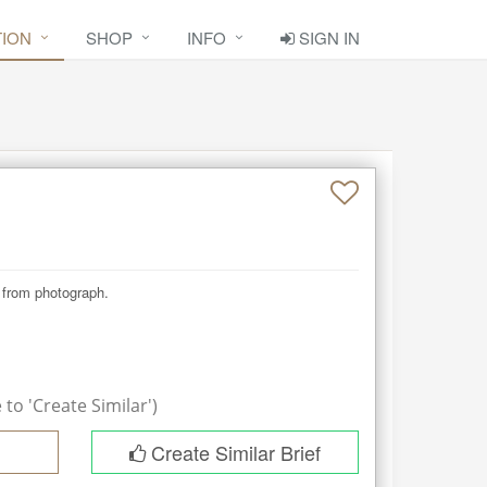
TION
SHOP
INFO
SIGN IN
t from photograph.
to 'Create Similar')
Create Similar Brief