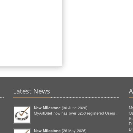
Latest News
A
New Milestone
(
30 June 2026
)
My
MyArtBrief now has over 5250 registered Users !
O
Be
D
D
New Milestone
(
26 May 2026
)