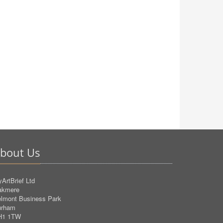
bout Us
ArtBrief Ltd
akmere
lmont Business Park
urham
H1 1TW