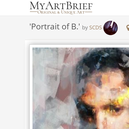
'
Portrait of B.
'
by
SCDS