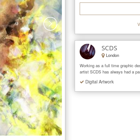
V
SCDS
London
Working as a full time graphic des
artist SCDS has always had a passi
Digital Artwork