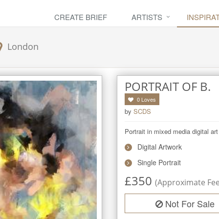
CREATE BRIEF
ARTISTS
INSPIRA
London
PORTRAIT OF B.
0
Loves
by
SCDS
Portrait in mixed media digital ar
Digital Artwork
Single Portrait
£
350
(Approximate Fee 
Not For Sale