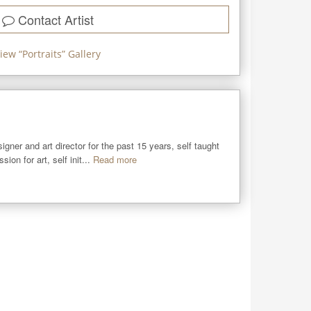
Contact Artist
iew “
Portraits
” Gallery
igner and art director for the past 15 years, self taught 
on for art, self init...
Read more