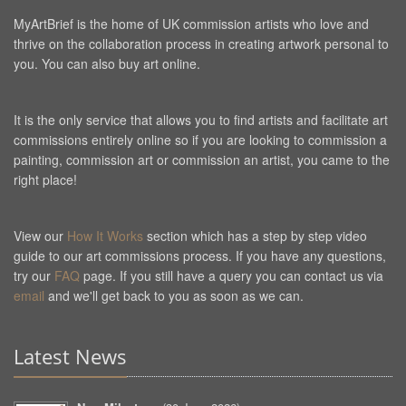
MyArtBrief is the home of UK commission artists who love and
thrive on the collaboration process in creating artwork personal to
you. You can also buy art online.
It is the only service that allows you to find artists and facilitate art
commissions entirely online so if you are looking to commission a
painting, commission art or commission an artist, you came to the
right place!
View our
How It Works
section which has a step by step video
guide to our art commissions process. If you have any questions,
try our
FAQ
page. If you still have a query you can contact us via
email
and we'll get back to you as soon as we can.
Latest News