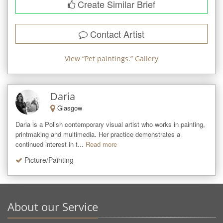
Create Similar Brief
Contact Artist
View “
Pet paintings.
” Gallery
Daria
Glasgow
Daria is a Polish contemporary visual artist who works in painting, 
printmaking and multimedia. Her practice demonstrates a 
continued interest in t...
Read more
Picture/Painting
About our Service