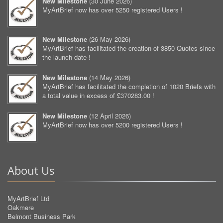
New Milestone
(
30 June 2026
)
MyArtBrief now has over 5250 registered Users !
New Milestone
(
26 May 2026
)
MyArtBrief has facilitated the creation of 3850 Quotes since
the launch date !
New Milestone
(
14 May 2026
)
MyArtBrief has facilitated the completion of 1020 Briefs with
a total value in excess of £370283.00 !
New Milestone
(
12 April 2026
)
MyArtBrief now has over 5200 registered Users !
About Us
MyArtBrief Ltd
Oakmere
Belmont Business Park