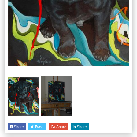
Share
Tweet
Share
Share