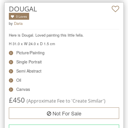
DOUGAL
0
Loves
by
Daria
Here is Dougal. Loved painting this little fella.
H 31.0
x
W 24.0
x
D 1.5
cm
Picture/Painting
Single Portrait
Semi Abstract
Oil
Canvas
£
450
(Approximate Fee to 'Create Similar')
Not For Sale