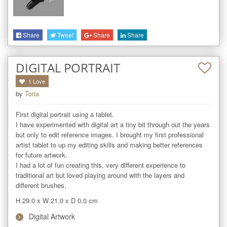
Share
Tweet
Share
Share
DIGITAL PORTRAIT
1
Love
by
Toria
First digital portrait using a tablet.

I have experimented with digital art a tiny bit through out the years 
but only to edit reference images. I brought my first professional 
artist tablet to up my editing skills and making better references 
for future artwork.

I had a lot of fun creating this, very different experience to 
traditional art but loved playing around with the layers and  
different brushes.
H 29.0
x
W 21.0
x
D 0.0
cm
Digital Artwork