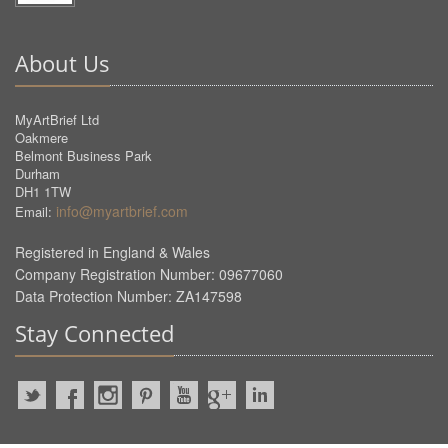
About Us
MyArtBrief Ltd
Oakmere
Belmont Business Park
Durham
DH1 1TW
info@myartbrief.com
Email:
Registered in England & Wales
Company Registration Number: 09677060
Data Protection Number: ZA147598
Stay Connected