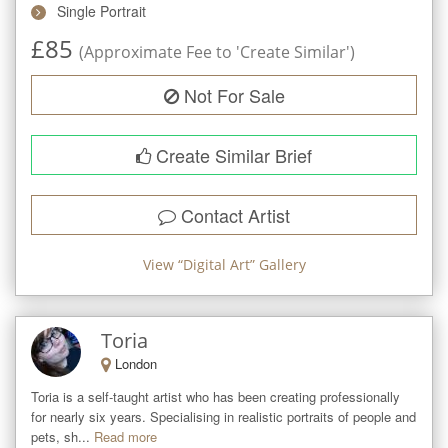
Single Portrait
£
85
(Approximate Fee to 'Create Similar')
Not For Sale
Create Similar Brief
Contact Artist
View “
Digital Art
” Gallery
Toria
London
Toria is a self-taught artist who has been creating professionally 
for nearly six years. Specialising in realistic portraits of people and 
pets, sh...
Read more