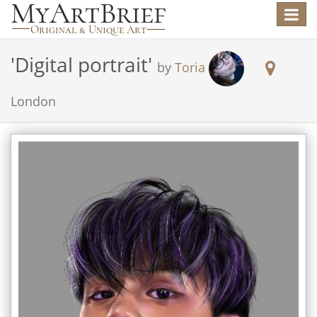
Toggle
navigat
'
Digital portrait
'
by
Toria
London