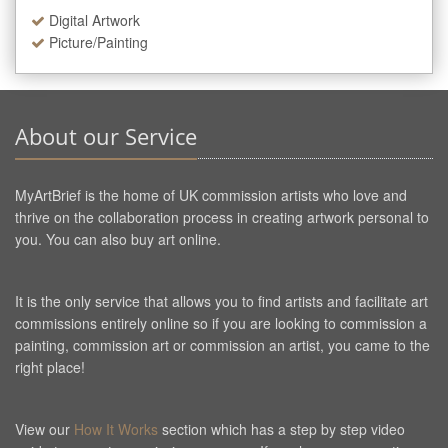
Digital Artwork
Picture/Painting
About our Service
MyArtBrief is the home of UK commission artists who love and
thrive on the collaboration process in creating artwork personal to
you. You can also buy art online.
It is the only service that allows you to find artists and facilitate art
commissions entirely online so if you are looking to commission a
painting, commission art or commission an artist, you came to the
right place!
View our
How It Works
section which has a step by step video