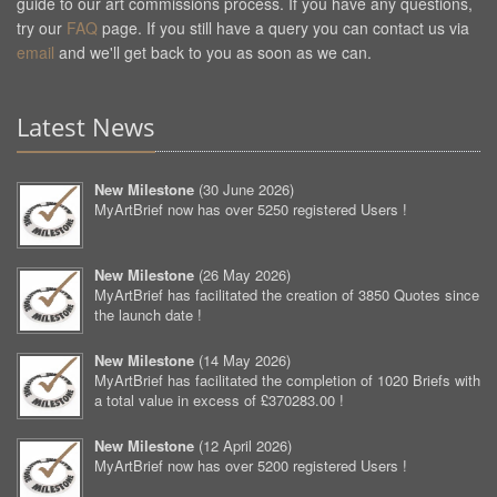
guide to our art commissions process. If you have any questions,
try our
FAQ
page. If you still have a query you can contact us via
email
and we'll get back to you as soon as we can.
Latest News
New Milestone
(
30 June 2026
)
MyArtBrief now has over 5250 registered Users !
New Milestone
(
26 May 2026
)
MyArtBrief has facilitated the creation of 3850 Quotes since
the launch date !
New Milestone
(
14 May 2026
)
MyArtBrief has facilitated the completion of 1020 Briefs with
a total value in excess of £370283.00 !
New Milestone
(
12 April 2026
)
MyArtBrief now has over 5200 registered Users !