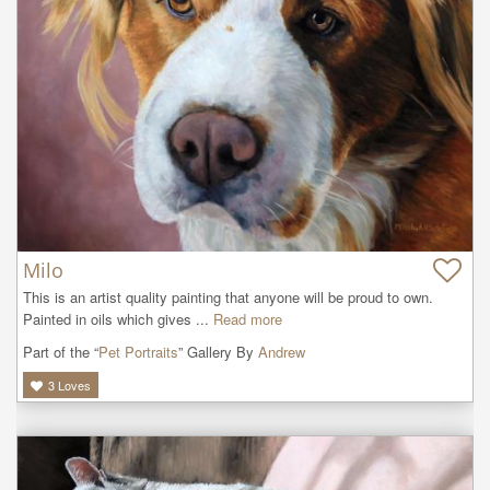
Milo
This is an artist quality painting that anyone will be proud to own. 
Painted in oils which gives ...
Read more
Part of the “
Pet Portraits
” Gallery By
Andrew
3
Loves