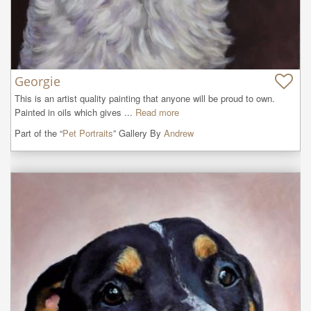
Georgie
This is an artist quality painting that anyone will be proud to own. 
Painted in oils which gives ...
Read more
Part of the “
Pet Portraits
” Gallery By
Andrew