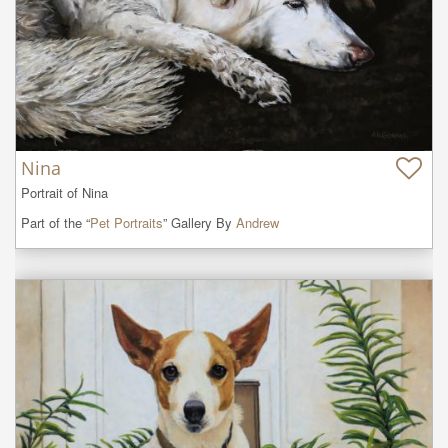
Nina
Portrait of Nina
Part of the “
Pet Portraits
” Gallery By
Andrew