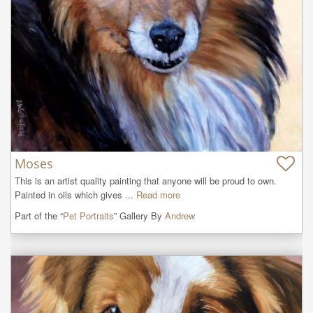
Moses
This is an artist quality painting that anyone will be proud to own. 
Painted in oils which gives ...
Read more
Part of the “
Pet Portraits
” Gallery By
Andrew