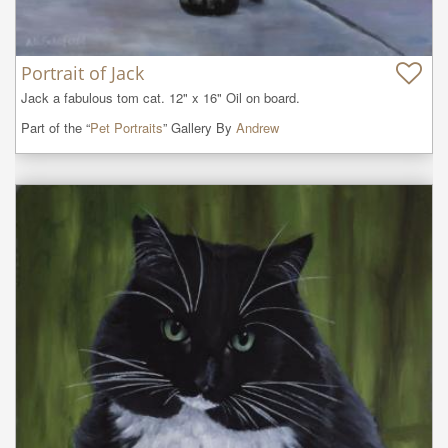
Portrait of Jack
Jack a fabulous tom cat. 12" x 16" Oil on board.
Part of the “
Pet Portraits
” Gallery By
Andrew