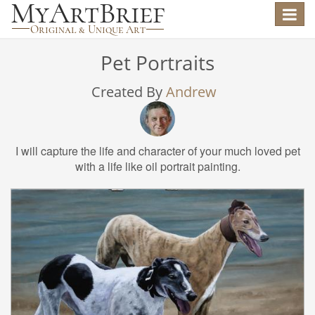
Toggle
navigat
Pet Portraits
Created By
Andrew
I will capture the life and character of your much loved pet
with a life like oil portrait painting.