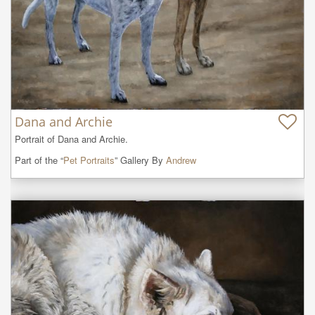
Dana and Archie
Portrait of Dana and Archie.
Part of the “
Pet Portraits
” Gallery By
Andrew