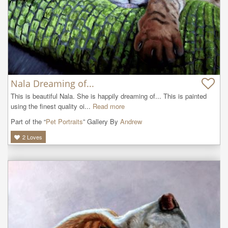
Nala Dreaming of...
This is beautiful Nala. She is happily dreaming of... This is painted 
using the finest quality oi...
Read more
Part of the “
Pet Portraits
” Gallery By
Andrew
2
Loves