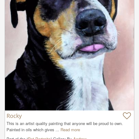
Rocky
This is an artist quality painting that anyone will be proud to own. 
Painted in oils which gives ...
Read more
Part of the “
Pet Portraits
” Gallery By
Andrew