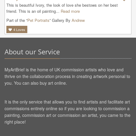
This is beautiful Ivory, the look of love she bestows on her best 
friend. This is an oil painting...
Read more
Part of the “
Pet Portraits
” Gallery By
Andrew
4
Loves
About our Service
MyArtBrief is the home of UK commission artists who love and
thrive on the collaboration process in creating artwork personal to
you. You can also buy art online.
It is the only service that allows you to find artists and facilitate art
commissions entirely online so if you are looking to commission a
painting, commission art or commission an artist, you came to the
right place!