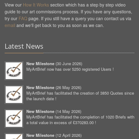
View our
How It Works
section which has a step by step video
guide to our art commissions process. If you have any questions,
try our
FAQ
page. If you still have a query you can contact us via
email
and we'll get back to you as soon as we can.
Latest News
New Milestone
(
30 June 2026
)
MyArtBrief now has over 5250 registered Users !
New Milestone
(
26 May 2026
)
MyArtBrief has facilitated the creation of 3850 Quotes since
the launch date !
New Milestone
(
14 May 2026
)
MyArtBrief has facilitated the completion of 1020 Briefs with
a total value in excess of £370283.00 !
New Milestone
(
12 April 2026
)