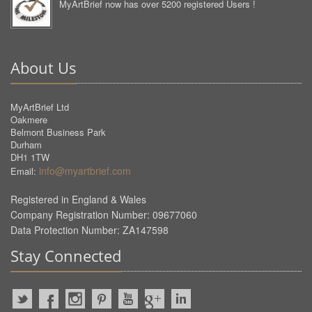
MyArtBrief now has over 5200 registered Users !
About Us
MyArtBrief Ltd
Oakmere
Belmont Business Park
Durham
DH1 1TW
info@myartbrief.com
Email:
Registered in England & Wales
Company Registration Number: 09677060
Data Protection Number: ZA147598
Stay Connected