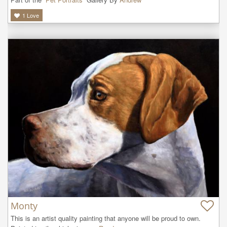
1
Love
Monty
This is an artist quality painting that anyone will be proud to own. 