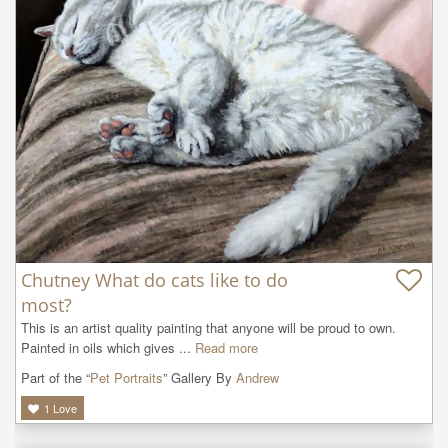
Chutney What do cats like to do
most?
This is an artist quality painting that anyone will be proud to own. 
Painted in oils which gives ...
Read more
Part of the “
Pet Portraits
” Gallery By
Andrew
1
Love