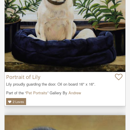
Portrait of Lily
Lily proudly guarding the door. Oil on board 16" x 16".
Part of the “
Pet Portraits
” Gallery By
Andrew
2
Loves