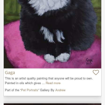
Gaga
This is an artist quality painting that anyone will be proud to own. 
Painted in oils which gives ...
Read more
Part of the “
Pet Portraits
” Gallery By
Andrew