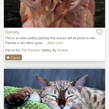
Harvey
This is an artist quality painting that anyone will be proud to own. 
Painted in oils which gives ...
Read more
Part of the “
Pet Portraits
” Gallery By
Andrew
3
Loves