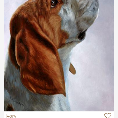
Ivory