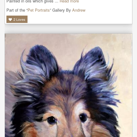
Painted in oils which gives ...
Read more
Part of the “
Pet Portraits
” Gallery By
Andrew
2
Loves