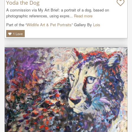
Yoda the Dog
A commission via My Art Brief: a portrait of a dog, based on 
photographic references, using expre...
Read more
Part of the “
Wildlife Art & Pet Portraits
” Gallery By
Lois
1
Love