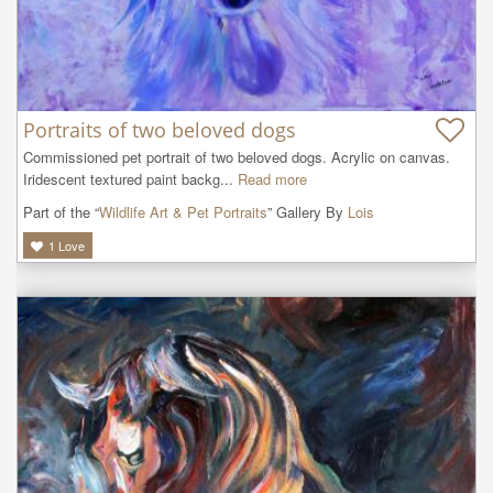
Portraits of two beloved dogs
Commissioned pet portrait of two beloved dogs. Acrylic on canvas. 
Iridescent textured paint backg...
Read more
Part of the “
Wildlife Art & Pet Portraits
” Gallery By
Lois
1
Love