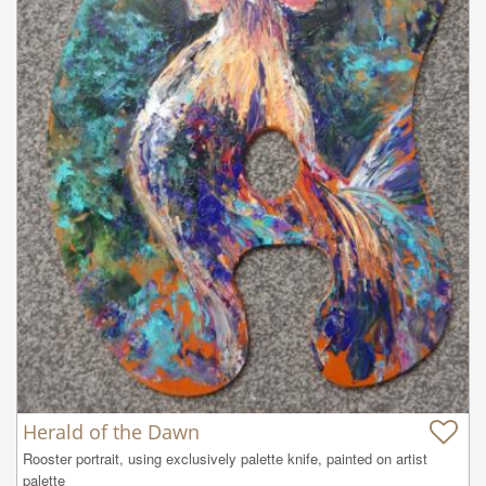
Herald of the Dawn
Rooster portrait, using exclusively palette knife, painted on artist 
palette