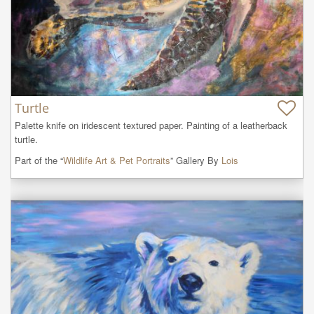
Turtle
Palette knife on iridescent textured paper. Painting of a leatherback 
turtle.
Part of the “
Wildlife Art & Pet Portraits
” Gallery By
Lois