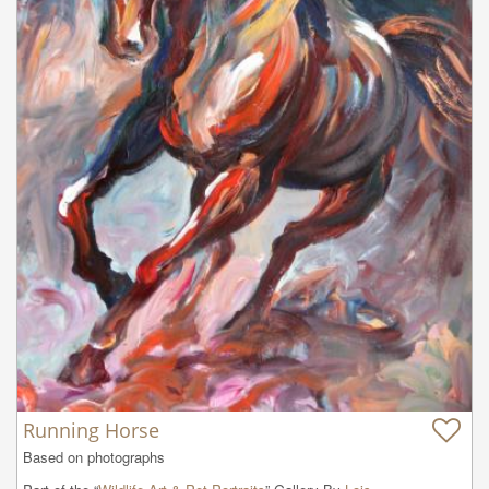
Running Horse
Based on photographs