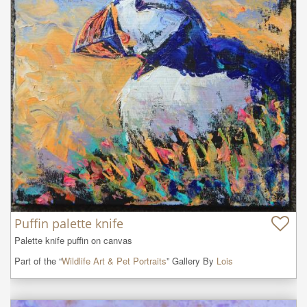
Puffin palette knife
Palette knife puffin on canvas
Part of the “
Wildlife Art & Pet Portraits
” Gallery By
Lois