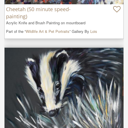
Cheetah (50 minute speed-
painting)
Acrylic Knife and Brush Painting on mountboard
Part of the “
Wildlife Art & Pet Portraits
” Gallery By
Lois