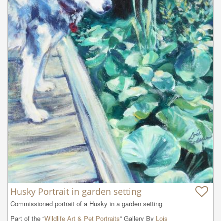
Husky Portrait in garden setting
Commissioned portrait of a Husky in a garden setting
Part of the “
Wildlife Art & Pet Portraits
” Gallery By
Lois