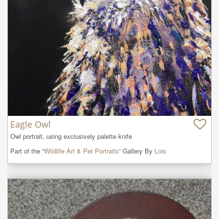
Eagle Owl
Owl portrait, using exclusively palette knife
Part of the “
Wildlife Art & Pet Portraits
” Gallery By
Lois