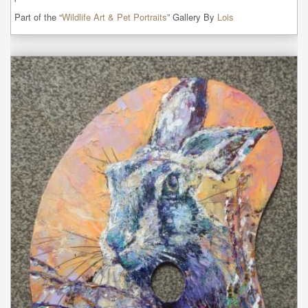
Part of the “
Wildlife Art & Pet Portraits
” Gallery By
Lois