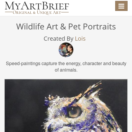
Toggle
navigat
Wildlife Art & Pet Portraits
Created By
Lois
Speed-paintings capture the energy, character and beauty
of animals.