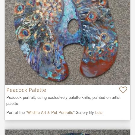
Peacock Palette
Peacock portrait, using exclusively palette knife, painted on artist 
palette
Part of the “
Wildlife Art & Pet Portraits
” Gallery By
Lois