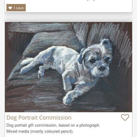
1
Love
Dog Portrait Commission
Dog portrait gift commission, based on a photograph.

Mixed media (mostly coloured pencil).