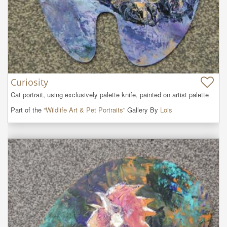
Curiosity
Cat portrait, using exclusively palette knife, painted on artist palette
Part of the “
Wildlife Art & Pet Portraits
” Gallery By
Lois