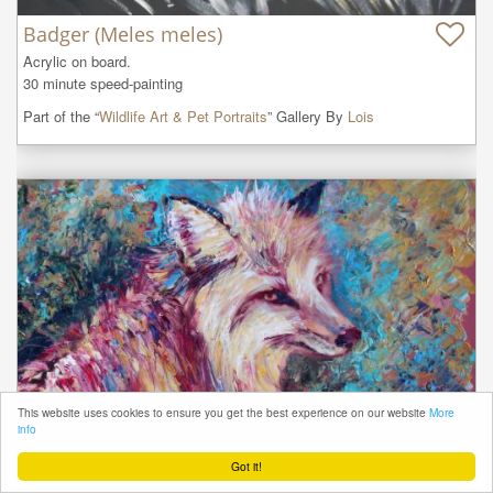
Badger (Meles meles)
Acrylic on board.

30 minute speed-painting
Part of the “
Wildlife Art & Pet Portraits
” Gallery By
Lois
This website uses cookies to ensure you get the best experience on our website
More
info
Got it!