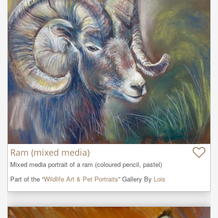
Ram (mixed media)
Mixed media portrait of a ram (coloured pencil, pastel)
Part of the “
Wildlife Art & Pet Portraits
” Gallery By
Lois