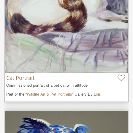
Cat Portrait
Commissioned portrait of a pet cat with attitude
Part of the “
Wildlife Art & Pet Portraits
” Gallery By
Lois