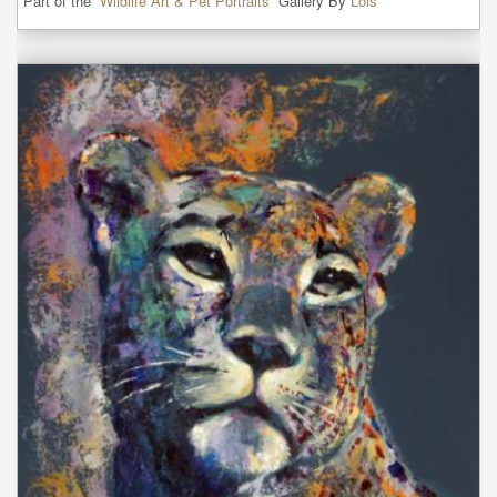
Part of the “
Wildlife Art & Pet Portraits
” Gallery By
Lois