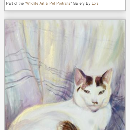
Part of the “
Wildlife Art & Pet Portraits
” Gallery By
Lois