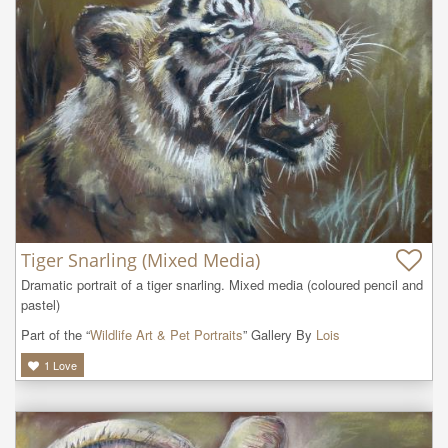
Tiger Snarling (Mixed Media)
Dramatic portrait of a tiger snarling. Mixed media (coloured pencil and 
pastel)
Part of the “
Wildlife Art & Pet Portraits
” Gallery By
Lois
1
Love