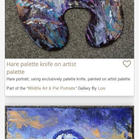
Hare palette knife on artist
palette
Hare portrait, using exclusively palette knife, painted on artist palette
Part of the “
Wildlife Art & Pet Portraits
” Gallery By
Lois