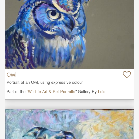
Owl
Portrait of an Owl, using expressive colour
Part of the “
Wildlife Art & Pet Portraits
” Gallery By
Lois