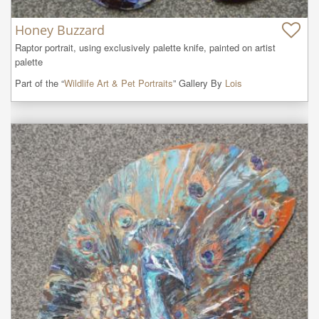
Honey Buzzard
Raptor portrait, using exclusively palette knife, painted on artist 
palette
Part of the “
Wildlife Art & Pet Portraits
” Gallery By
Lois