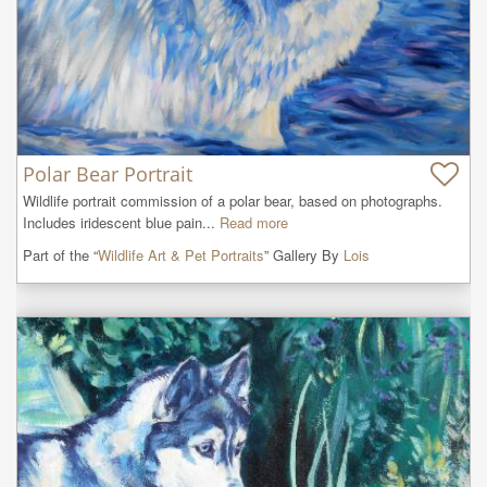
Polar Bear Portrait
Wildlife portrait commission of a polar bear, based on photographs. 
Includes iridescent blue pain...
Read more
Part of the “
Wildlife Art & Pet Portraits
” Gallery By
Lois