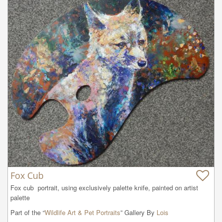
Fox Cub
Fox cub  portrait, using exclusively palette knife, painted on artist 
palette
Part of the “
Wildlife Art & Pet Portraits
” Gallery By
Lois