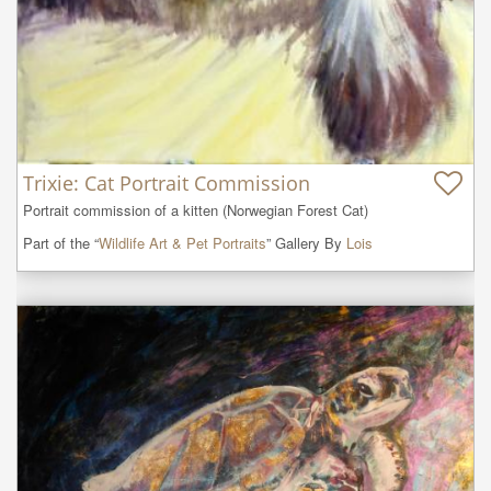
Trixie: Cat Portrait Commission
Portrait commission of a kitten (Norwegian Forest Cat)
Part of the “
Wildlife Art & Pet Portraits
” Gallery By
Lois