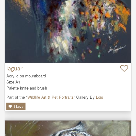
Jaguar
Acrylic on mountboard

Size A1

Palette knife and brush
Part of the “
Wildlife Art & Pet Portraits
” Gallery By
Lois
1
Love