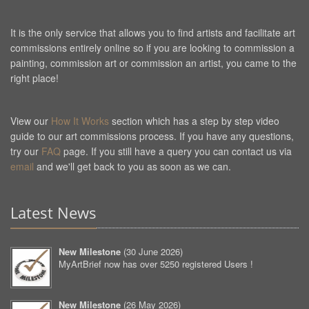
It is the only service that allows you to find artists and facilitate art
commissions entirely online so if you are looking to commission a
painting, commission art or commission an artist, you came to the
right place!
View our
How It Works
section which has a step by step video
guide to our art commissions process. If you have any questions,
try our
FAQ
page. If you still have a query you can contact us via
email
and we'll get back to you as soon as we can.
Latest News
New Milestone
(
30 June 2026
)
MyArtBrief now has over 5250 registered Users !
New Milestone
(
26 May 2026
)