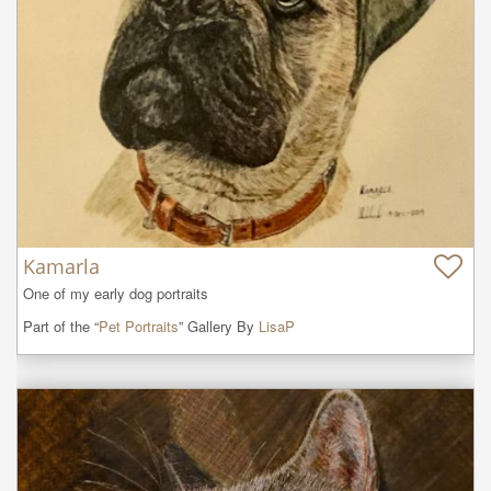
Kamarla
One of my early dog portraits
Part of the “
Pet Portraits
” Gallery By
LisaP