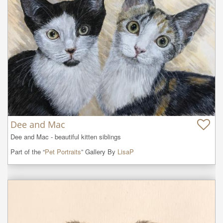
Dee and Mac
Dee and Mac - beautiful kitten siblings
Part of the “
Pet Portraits
” Gallery By
LisaP