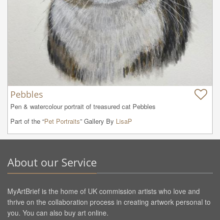
Pebbles
Pen & watercolour portrait of treasured cat Pebbles
Part of the “
Pet Portraits
” Gallery By
LisaP
About our Service
MyArtBrief is the home of UK commission artists who love and
thrive on the collaboration process in creating artwork personal to
you. You can also buy art online.