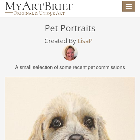
Toggle
navigat
Pet Portraits
Created By
LisaP
A small selection of some recent pet commissions