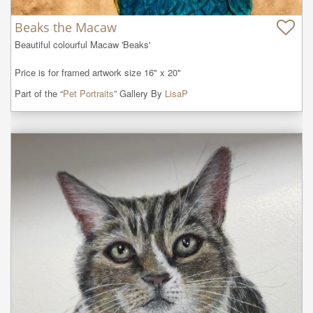
Beaks the Macaw
Beautiful colourful Macaw 'Beaks' 

Price is for framed artwork size 16" x 20"
Part of the “
Pet Portraits
” Gallery By
LisaP