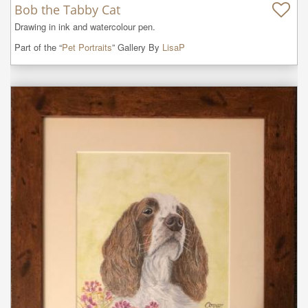
Bob the Tabby Cat
Drawing in ink and watercolour pen.
Part of the “
Pet Portraits
” Gallery By
LisaP