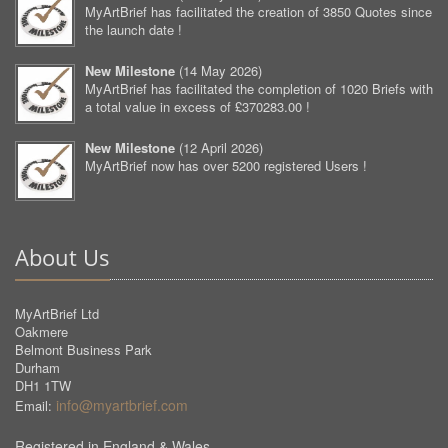
MyArtBrief has facilitated the creation of 3850 Quotes since
the launch date !
New Milestone
(
14 May 2026
)
MyArtBrief has facilitated the completion of 1020 Briefs with
a total value in excess of £370283.00 !
New Milestone
(
12 April 2026
)
MyArtBrief now has over 5200 registered Users !
About Us
MyArtBrief Ltd
Oakmere
Belmont Business Park
Durham
DH1 1TW
info@myartbrief.com
Email:
Registered in England & Wales