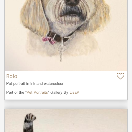
Rolo
Pet portrait in ink and watercolour
Part of the “
Pet Portraits
” Gallery By
LisaP