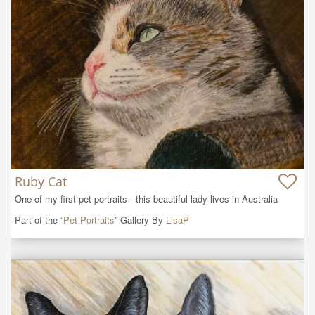
Ruby Cat
One of my first pet portraits - this beautiful lady lives in Australia
Part of the “
Pet Portraits
” Gallery By
LisaP