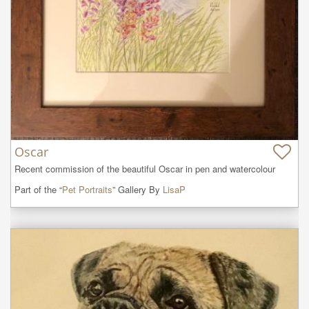
Oscar
Recent commission of the beautiful Oscar in pen and watercolour
Part of the “
Pet Portraits
” Gallery By
LisaP