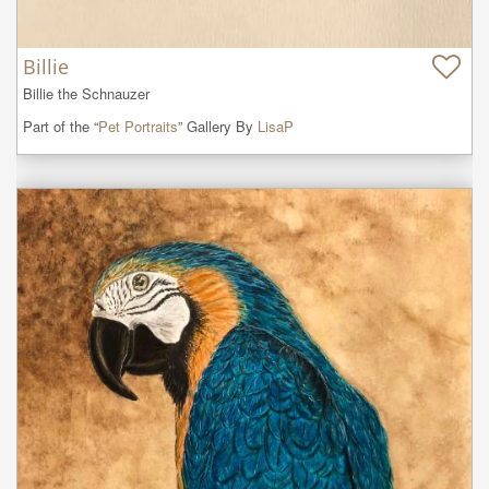
Billie
Billie the Schnauzer
Part of the “
Pet Portraits
” Gallery By
LisaP