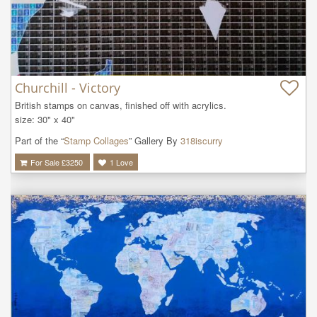
Churchill - Victory
British stamps on canvas, finished off with acrylics.

size: 30" x 40"
Part of the “
Stamp Collages
” Gallery By
318iscurry
For Sale £
3250
1
Love