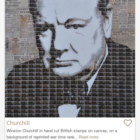
Churchill
Winston Churchill in hand cut British stamps on canvas, on a 
background of reprinted war time new...
Read more