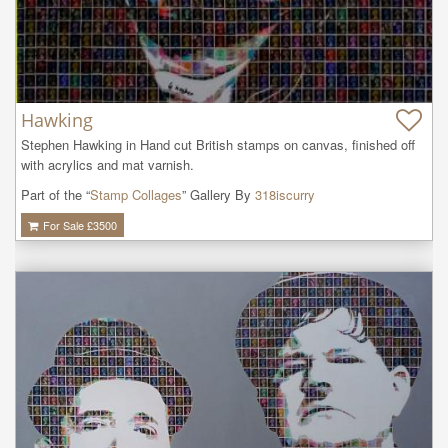
Hawking
Stephen Hawking in Hand cut British stamps on canvas, finished off 
with acrylics and mat varnish.
Part of the “
Stamp Collages
” Gallery By
318iscurry
For Sale £
3500