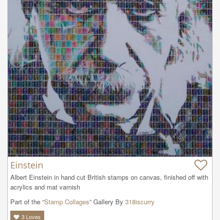
Einstein
Albert Einstein in hand cut British stamps on canvas, finished off with 
acrylics and mat varnish
Part of the “
Stamp Collages
” Gallery By
318iscurry
3
Loves