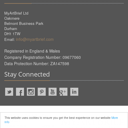
MyArtBrief Ltd
Oakmere
Belmont Business Park
Durham
DH1 1TW
info@myartbrief.com
Email:
Registered in England & Wales
Company Registration Number: 09677060
Data Protection Number: ZA147598
Stay Connected
2022 © MyArtBrief. ALL Rights
This website uses cookies to ensure you get the best experience on our website
More
Reserved.
info
Privacy Policy
Terms of