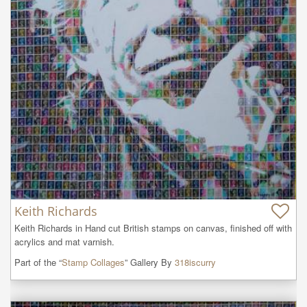
Keith Richards
Keith Richards in Hand cut British stamps on canvas, finished off with 
acrylics and mat varnish.
Part of the “
Stamp Collages
” Gallery By
318iscurry