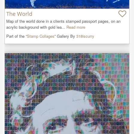
The World
Map of the world done in a clients stamped passport pages, on an 
acrylic background with gold lea...
Read more
Part of the “
Stamp Collages
” Gallery By
318iscurry