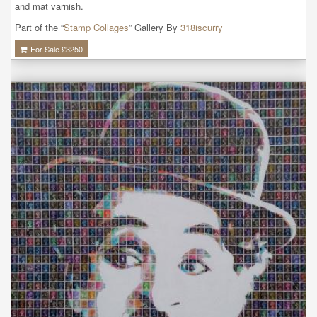
and mat varnish.
Part of the “
Stamp Collages
” Gallery By
318iscurry
For Sale £
3250