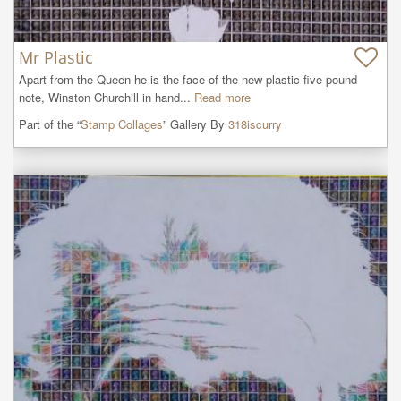
Mr Plastic
Apart from the Queen he is the face of the new plastic five pound 
note, Winston Churchill in hand...
Read more
Part of the “
Stamp Collages
” Gallery By
318iscurry