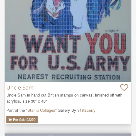
Uncle Sam
Uncle Sam in hand cut British stamps on canvas, finished off with 
acrylics, size 30" x 40"
Part of the “
Stamp Collages
” Gallery By
318iscurry
For Sale £
2250