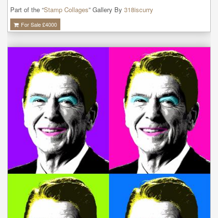
Part of the “
Stamp Collages
” Gallery By
318iscurry
For Sale £
4000