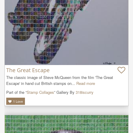
The Great Escape
The classic image of Steve McQueen from the film 'The Great 
Escape' in hand cut British stamps on...
Read more
Part of the “
Stamp Collages
” Gallery By
318iscurry
1
Love