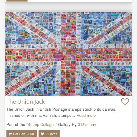
The Union Jack
The Union Jack in British Postage stamps stuck onto canvas, 
finished off with mat varnish, stamps...
Read more
Part of the “
Stamp Collages
” Gallery By
318iscurry
For Sale £
800
2
Loves