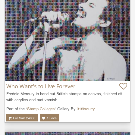
Who Want's to Live Forever
Freddie Mercury in hand cut British stamps on canvas, finished off 
with acrylics and mat varnish
Part of the “
Stamp Collages
” Gallery By
318iscurry
For Sale £
4000
1
Love