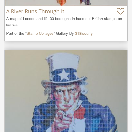
A River Runs Through It
A map of London and it's 33 boroughs in hand cut British stamps on 
canvas
Part of the “
Stamp Collages
” Gallery By
318iscurry