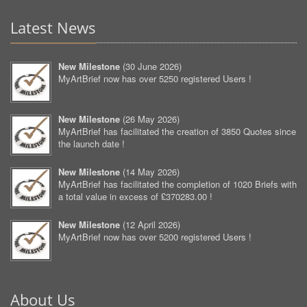
Latest News
New Milestone
(
30 June 2026
)
MyArtBrief now has over 5250 registered Users !
New Milestone
(
26 May 2026
)
MyArtBrief has facilitated the creation of 3850 Quotes since
the launch date !
New Milestone
(
14 May 2026
)
MyArtBrief has facilitated the completion of 1020 Briefs with
a total value in excess of £370283.00 !
New Milestone
(
12 April 2026
)
MyArtBrief now has over 5200 registered Users !
About Us