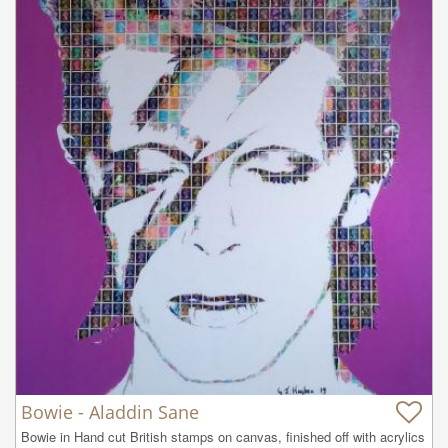
Bowie - Aladdin Sane
Bowie in Hand cut British stamps on canvas, finished off with acrylics 