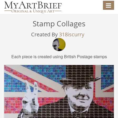
Toggle
navigat
Stamp Collages
Created By
318iscurry
Each piece is created using British Postage stamps