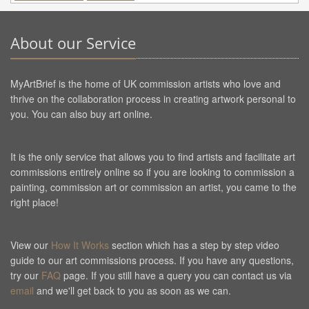
About our Service
MyArtBrief is the home of UK commission artists who love and
thrive on the collaboration process in creating artwork personal to
you. You can also buy art online.
It is the only service that allows you to find artists and facilitate art
commissions entirely online so if you are looking to commission a
painting, commission art or commission an artist, you came to the
right place!
View our
How It Works
section which has a step by step video
guide to our art commissions process. If you have any questions,
try our
FAQ
page. If you still have a query you can contact us via
email
and we'll get back to you as soon as we can.