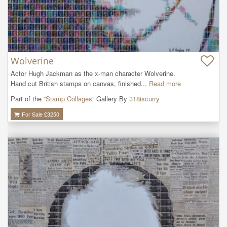
Wolverine
Actor Hugh Jackman as the x-man character Wolverine.

Hand cut British stamps on canvas, finished...
Read more
Part of the “
Stamp Collages
” Gallery By
318iscurry
For Sale £
3250