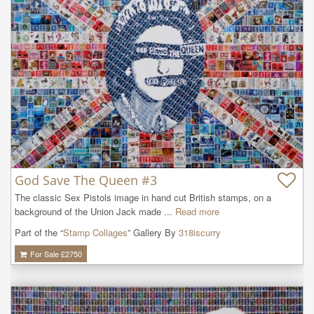
God Save The Queen #3
The classic Sex Pistols image in hand cut British stamps, on a 
background of the Union Jack made ...
Read more
Part of the “
Stamp Collages
” Gallery By
318iscurry
For Sale £
2750