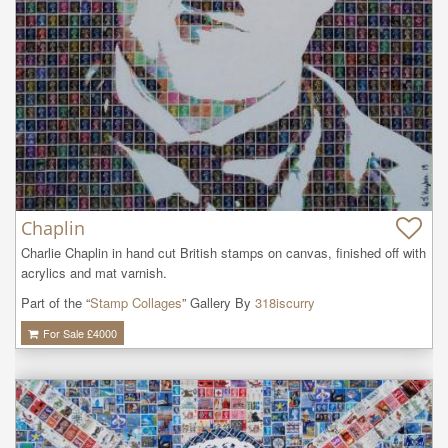
Chaplin
Charlie Chaplin in hand cut British stamps on canvas, finished off with 
acrylics and mat varnish.
Part of the “
Stamp Collages
” Gallery By
318iscurry
For Sale £
4000