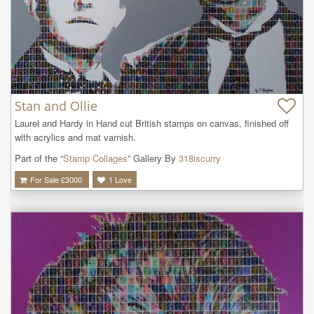
Stan and Ollie
Laurel and Hardy in Hand cut British stamps on canvas, finished off 
with acrylics and mat varnish.
Part of the “
Stamp Collages
” Gallery By
318iscurry
For Sale £
3000
1
Love