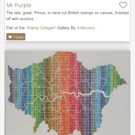
Mr Purple
The late, great, Prince, in hand cut British stamps on canvas, finished 
off with acrylics.
Part of the “
Stamp Collages
” Gallery By
318iscurry
1
Love