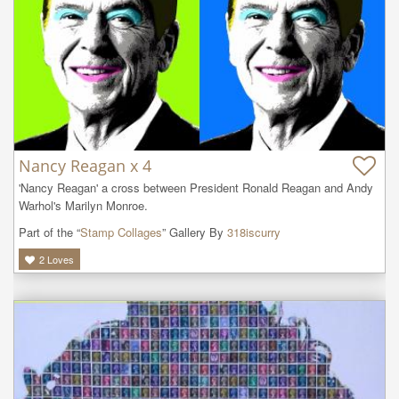
Nancy Reagan x 4
'Nancy Reagan' a cross between President Ronald Reagan and Andy 
Warhol's Marilyn Monroe.
Part of the “
Stamp Collages
” Gallery By
318iscurry
2
Loves