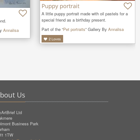
Puppy portrait
A little puppy portrait made with oil pastels for a 
special friend as a birthday present.
end.
Part of the “
Pet portraits
” Gallery By
Annalisa
By
Annalisa
2
Loves
bout Us
ArtBrief Ltd
akmere
lmont Business Park
urham
H1 1TW