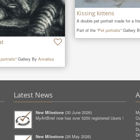
Kissing kittens
A double pet portrait made for a fri
Part of the “
Pet portraits
” Gallery 
at
portraits
” Gallery By
Annalisa
Latest News
A
New Milestone
(
30 June 2026
)
My
MyArtBrief now has over 5250 registered Users !
O
Be
D
D
New Milestone
(
26 May 2026
)