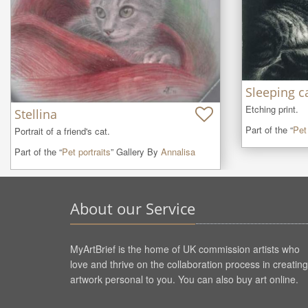
Sleeping c
Etching print.
Stellina
Part of the “
Pet 
Portrait of a friend's cat.
Part of the “
Pet portraits
” Gallery By
Annalisa
About our Service
MyArtBrief is the home of UK commission artists who
love and thrive on the collaboration process in creating
artwork personal to you. You can also buy art online.