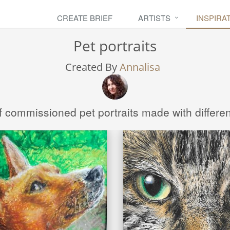
CREATE BRIEF
ARTISTS
INSPIRA
Pet portraits
Created By
Annalisa
f commissioned pet portraits made with differe