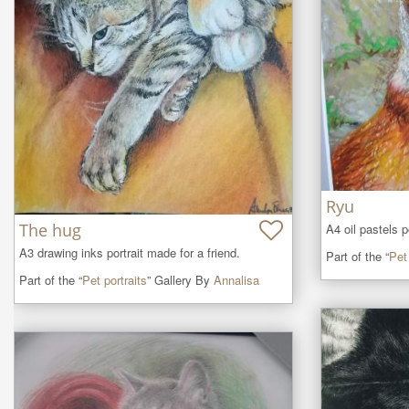
Ryu
The hug
A4 oil pastels p
A3 drawing inks portrait made for a friend.
Part of the “
Pet 
Part of the “
Pet portraits
” Gallery By
Annalisa