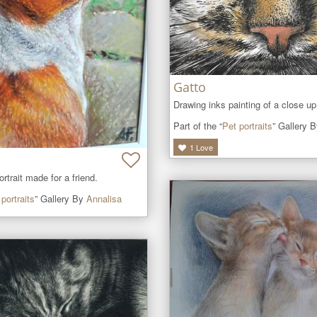
Gatto
Drawing inks painting of a close up
Part of the “
Pet portraits
” Gallery 
1
Love
ortrait made for a friend.
portraits
” Gallery By
Annalisa