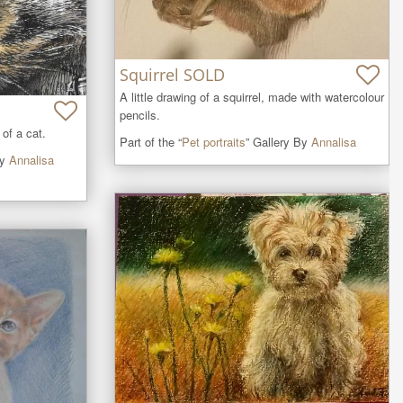
Squirrel SOLD
A little drawing of a squirrel, made with watercolour 
pencils.
 of a cat.
Part of the “
Pet portraits
” Gallery By
Annalisa
By
Annalisa