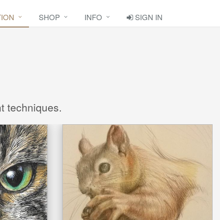
TION
SHOP
INFO
SIGN IN
nt techniques.