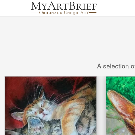
A selection o