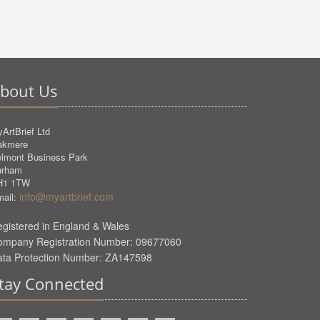
bout Us
ArtBrief Ltd
akmere
lmont Business Park
urham
H1 1TW
info@myartbrief.com
ail:
gistered in England & Wales
ompany Registration Number: 09677060
ata Protection Number: ZA147598
tay Connected