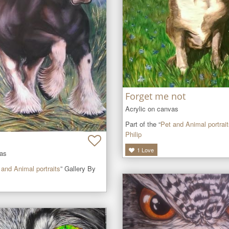
Forget me not
Acrylic on canvas
Part of the “
Pet and Animal portrai
Philip
1
Love
vas
 and Animal portraits
” Gallery By