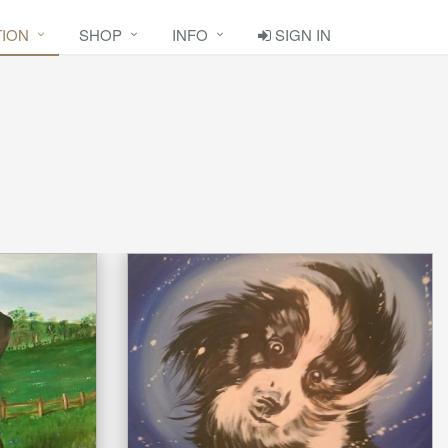
TION
SHOP
INFO
SIGN IN