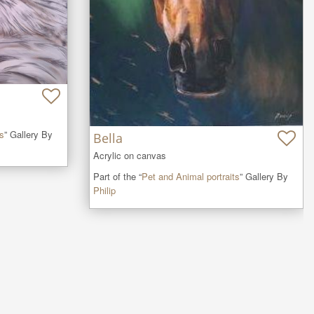
ts
” Gallery By
Bella
Acrylic on canvas
Part of the “
Pet and Animal portraits
” Gallery By
Philip