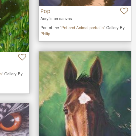
Pop
Acrylic on canvas
Part of the “
Pet and Animal portraits
” Gallery By
Philip
ts
” Gallery By