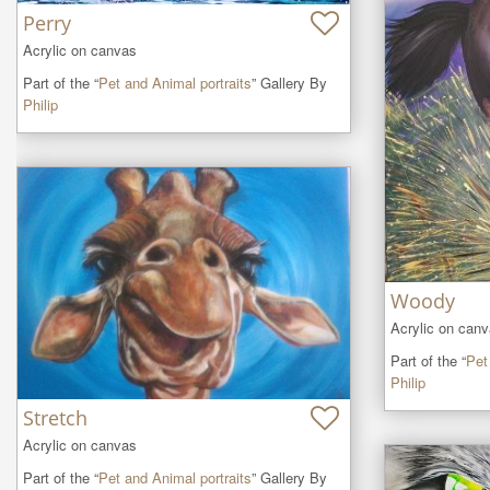
Perry
Acrylic on canvas
Part of the “
Pet and Animal portraits
” Gallery By
Philip
Woody
Acrylic on can
Part of the “
Pet
Philip
Stretch
Acrylic on canvas
Part of the “
Pet and Animal portraits
” Gallery By