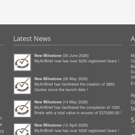
Latest News
A
New Milestone
(
30 June 2026
)
My
MyArtBrief now has over 5250 registered Users !
O
Be
D
D
New Milestone
(
26 May 2026
)
Em
MyArtBrief has facilitated the creation of 3850
Quotes since the launch date !
Re
New Milestone
(
14 May 2026
)
C
MyArtBrief has facilitated the completion of 1020
D
Briefs with a total value in excess of £370283.00 !
p
S
ve
New Milestone
(
12 April 2026
)
MyArtBrief now has over 5200 registered Users !
ery