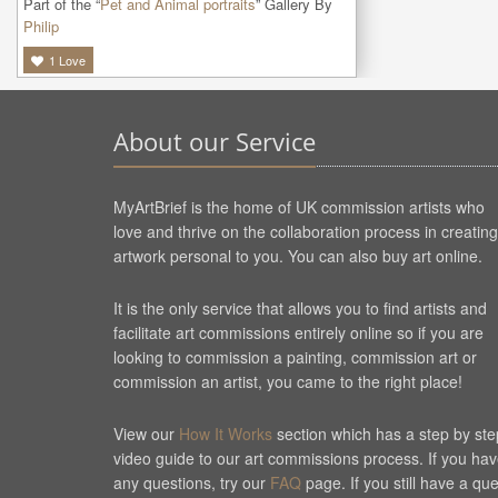
Part of the “
Pet and Animal portraits
” Gallery By
Philip
1
Love
About our Service
MyArtBrief is the home of UK commission artists who
love and thrive on the collaboration process in creating
artwork personal to you. You can also buy art online.
It is the only service that allows you to find artists and
facilitate art commissions entirely online so if you are
looking to commission a painting, commission art or
commission an artist, you came to the right place!
View our
How It Works
section which has a step by ste
video guide to our art commissions process. If you ha
any questions, try our
FAQ
page. If you still have a qu