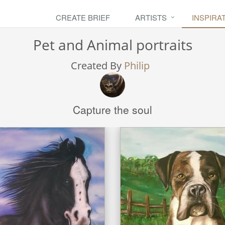
CREATE BRIEF
ARTISTS
INSPIRA
Pet and Animal portraits
Created By
Philip
Capture the soul