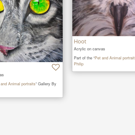
Hoot
Acrylic on canvas
Part of the “
Pet and Animal portrai
Philip
vas
 and Animal portraits
” Gallery By