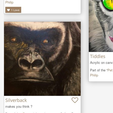
Philip
1
Love
Tiddles
Acrylic on can
Part of the “
Pet
Philip
Silverback
makes you think ?