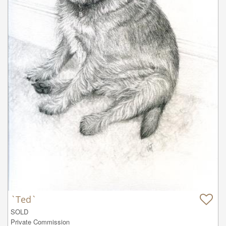
`Ted`
SOLD

Private Commission
