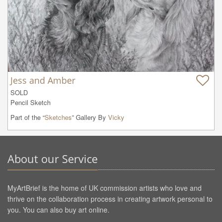
Jess and Amber
SOLD

Pencil Sketch
Part of the “
Sketches
” Gallery By
Vicky
About our Service
MyArtBrief is the home of UK commission artists who love and
thrive on the collaboration process in creating artwork personal to
you. You can also buy art online.