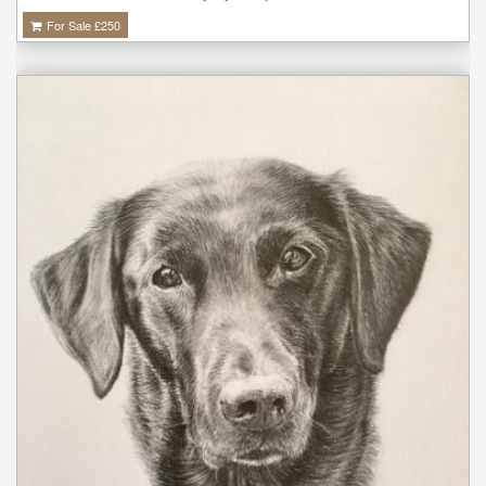
For Sale £
250