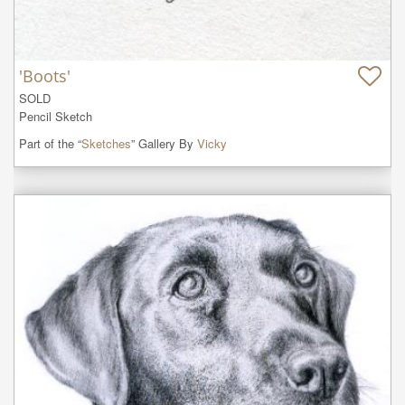
'Boots'
SOLD

Pencil Sketch
Part of the “
Sketches
” Gallery By
Vicky