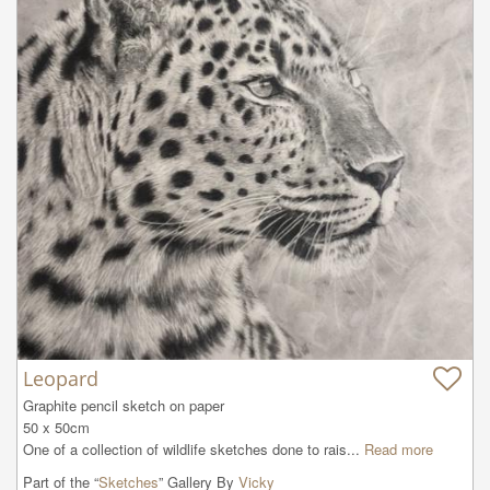
Leopard
Graphite pencil sketch on paper

50 x 50cm

One of a collection of wildlife sketches done to rais...
Read more
Part of the “
Sketches
” Gallery By
Vicky