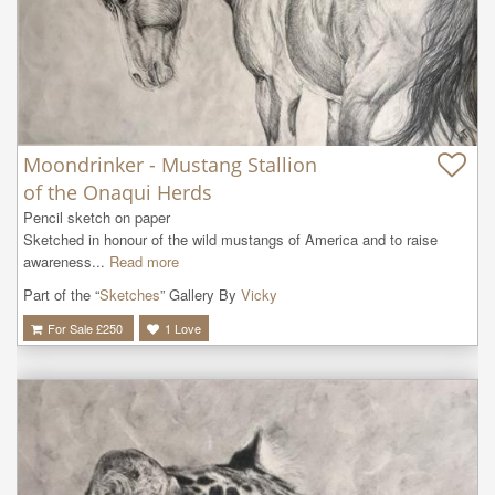
Moondrinker - Mustang Stallion
of the Onaqui Herds
Pencil sketch on paper

Sketched in honour of the wild mustangs of America and to raise 
awareness...
Read more
Part of the “
Sketches
” Gallery By
Vicky
For Sale £
250
1
Love