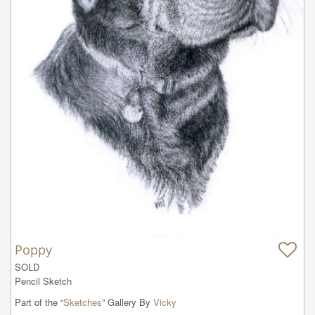
Poppy
SOLD

Pencil Sketch
Part of the “
Sketches
” Gallery By
Vicky