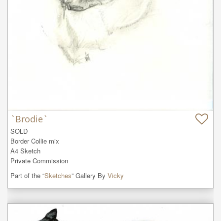
`Brodie`
SOLD

Border Collie mix

A4 Sketch

Private Commission
Part of the “
Sketches
” Gallery By
Vicky