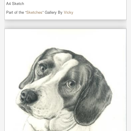
A4 Sketch
Part of the “
Sketches
” Gallery By
Vicky