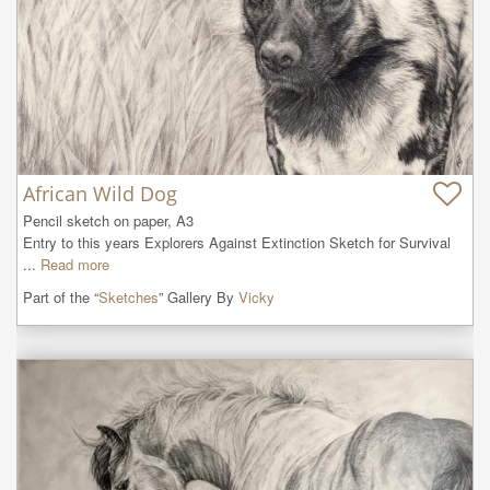
African Wild Dog
Pencil sketch on paper, A3

Entry to this years Explorers Against Extinction Sketch for Survival 
...
Read more
Part of the “
Sketches
” Gallery By
Vicky