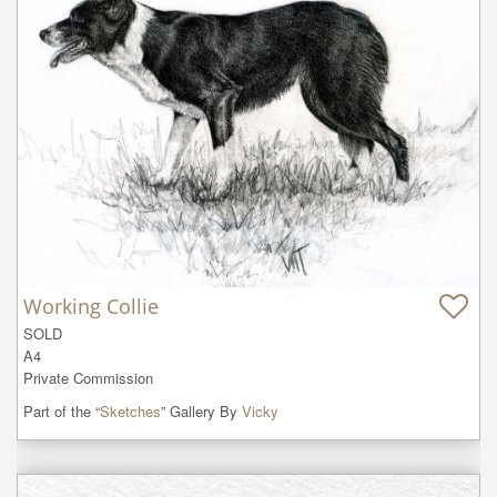
Working Collie
SOLD

A4

Private Commission
Part of the “
Sketches
” Gallery By
Vicky