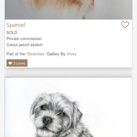
Spaniel
SOLD

Private commission

Colour pencil sketch
Part of the “
Sketches
” Gallery By
Vicky
2
Loves