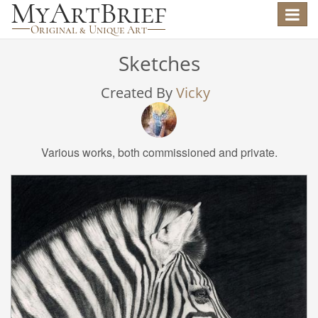
Toggle
navigat
Sketches
Created By
Vicky
Various works, both commissioned and private.