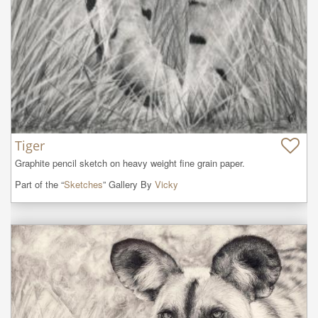
Tiger
Graphite pencil sketch on heavy weight fine grain paper.
Part of the “
Sketches
” Gallery By
Vicky