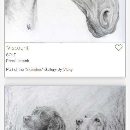
'Viscount'
SOLD

Pencil sketch
Part of the “
Sketches
” Gallery By
Vicky