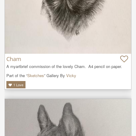
Cham
A myartbrief commission of the lovely Cham.  A4 pencil on paper.
Part of the “
Sketches
” Gallery By
Vicky
1
Love