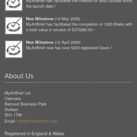
MyArtBrief has facilitated the creation of 3850 Quotes since
the launch date !
New Milestone
(
14 May 2026
)
MyArtBrief has facilitated the completion of 1020 Briefs with
a total value in excess of £370283.00 !
New Milestone
(
12 April 2026
)
MyArtBrief now has over 5200 registered Users !
About Us
MyArtBrief Ltd
Oakmere
Belmont Business Park
Durham
DH1 1TW
info@myartbrief.com
Email:
Registered in England & Wales