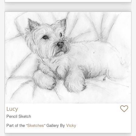
Lucy
Pencil Sketch
Part of the “
Sketches
” Gallery By
Vicky