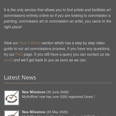
It is the only service that allows you to find artists and facilitate art
commissions entirely online so if you are looking to commission a
painting, commission art or commission an artist, you came to the
right place!
View our
How It Works
section which has a step by step video
guide to our art commissions process. If you have any questions,
try our
FAQ
page. If you still have a query you can contact us via
email
and we'll get back to you as soon as we can.
Latest News
New Milestone
(
30 June 2026
)
MyArtBrief now has over 5250 registered Users !
New Milestone
(
26 May 2026
)