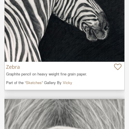
Zebra
Graphite pencil on heavy weight fine grain paper.
Part of the “
Sketches
” Gallery By
Vicky