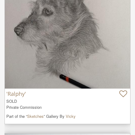
'Ralphy'
SOLD

Private Commission
Part of the “
Sketches
” Gallery By
Vicky