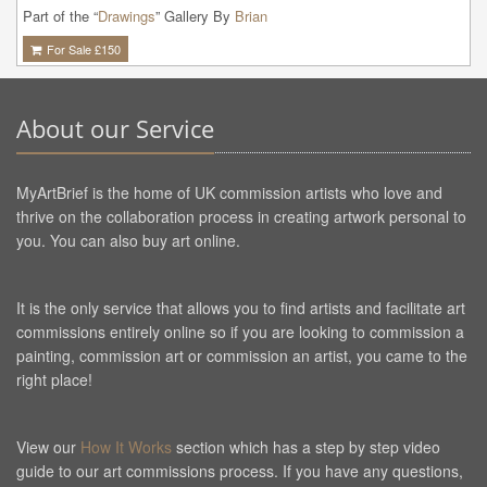
Part of the “
Drawings
” Gallery By
Brian
For Sale £
150
About our Service
MyArtBrief is the home of UK commission artists who love and
thrive on the collaboration process in creating artwork personal to
you. You can also buy art online.
It is the only service that allows you to find artists and facilitate art
commissions entirely online so if you are looking to commission a
painting, commission art or commission an artist, you came to the
right place!
View our
How It Works
section which has a step by step video
guide to our art commissions process. If you have any questions,