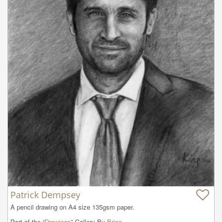
Patrick Dempsey
A pencil drawing on A4 size 135gsm paper.
Part of the “
Drawings
” Gallery By
Brian