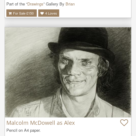
Part of the “
Drawings
” Gallery By
Brian
For Sale £
150
4
Loves
Malcolm McDowell as Alex
Pencil on A4 paper.