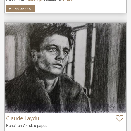
For Sale £
150
Claude Laydu
Pencil on A4 size paper.