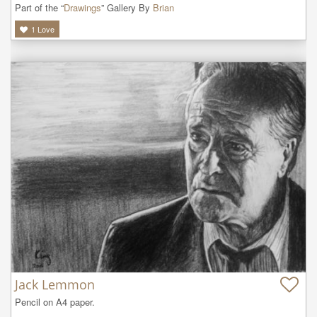
Part of the “
Drawings
” Gallery By
Brian
1
Love
Jack Lemmon
Pencil on A4 paper.