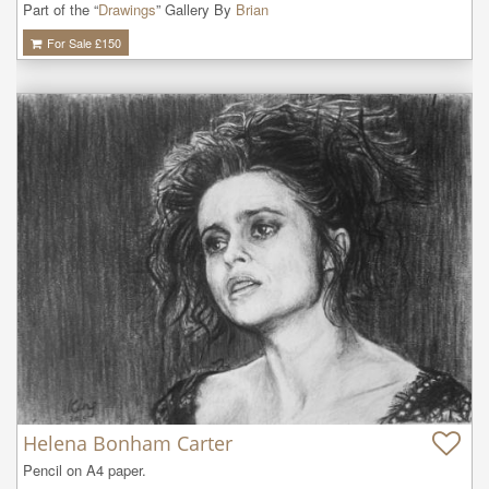
Part of the “
Drawings
” Gallery By
Brian
For Sale £
150
Helena Bonham Carter
Pencil on A4 paper.