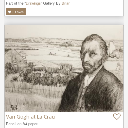
Part of the “
Drawings
” Gallery By
Brian
3
Loves
Van Gogh at La Crau
Pencil on A4 paper.