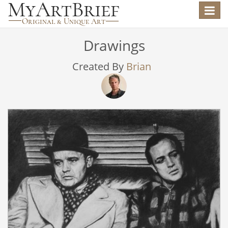
Toggle
navigat
Drawings
Created By
Brian