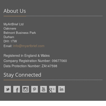
About Us
MyArtBrief Ltd
Oakmere
Belmont Business Park
Durham
DH1 1TW
info@myartbrief.com
Email:
Registered in England & Wales
Company Registration Number: 09677060
Data Protection Number: ZA147598
Stay Connected