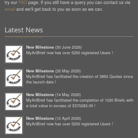
try our
FAQ
page. If you still have a query you can contact us via
email
and we'll get back to you as soon as we can.
Latest News
New Milestone
(
30 June 2026
)
MyArtBrief now has over 5250 registered Users !
New Milestone
(
26 May 2026
)
MyArtBrief has facilitated the creation of 3850 Quotes since
the launch date !
New Milestone
(
14 May 2026
)
MyArtBrief has facilitated the completion of 1020 Briefs with
a total value in excess of £370283.00 !
New Milestone
(
12 April 2026
)
MyArtBrief now has over 5200 registered Users !