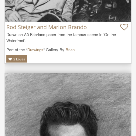
Rod Steiger and Marlon Brando
Drawn on A3 Fabriano paper from the famous scene in 'On the 
Waterfront'.
Part of the “
Drawings
” Gallery By
Brian
2
Loves