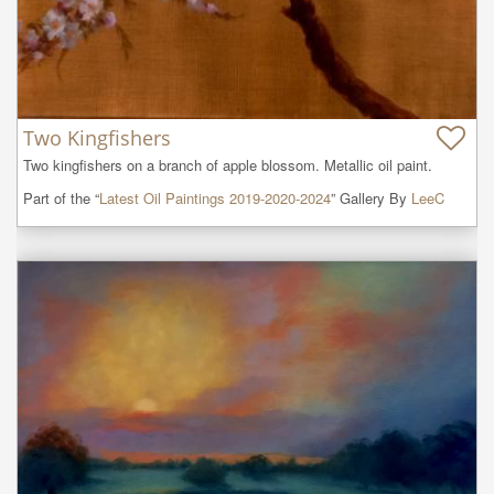
Two Kingfishers
Two kingfishers on a branch of apple blossom. Metallic oil paint.
Part of the “
Latest Oil Paintings 2019-2020-2024
” Gallery By
LeeC