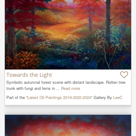
Towards the Light
Symbolic autumnal forest scene with distant landscape. Rotten tree 
trunk with fungi and ferns in ...
Read more
Part of the “
Latest Oil Paintings 2019-2020-2024
” Gallery By
LeeC