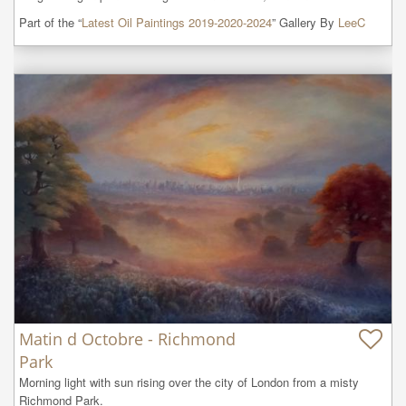
Part of the “
Latest Oil Paintings 2019-2020-2024
” Gallery By
LeeC
Matin d Octobre - Richmond
Park
Morning light with sun rising over the city of London from a misty 
Richmond Park.
