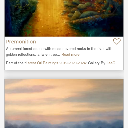
Premonition
Autumnal forest scene with moss covered rocks in the river with 
golden reflections, a fallen tree...
Read more
Part of the “
Latest Oil Paintings 2019-2020-2024
” Gallery By
LeeC