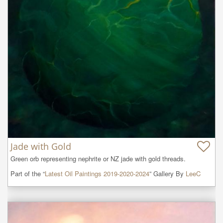
Jade with Gold
Green orb representing nephrite or NZ jade with gold threads.
Part of the “
Latest Oil Paintings 2019-2020-2024
” Gallery By
LeeC