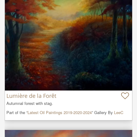
Lumière de la Forêt
Autumnal forest with stag.
Part of the “
Latest Oil Paintings 2019-2020-2024
” Gallery By
LeeC