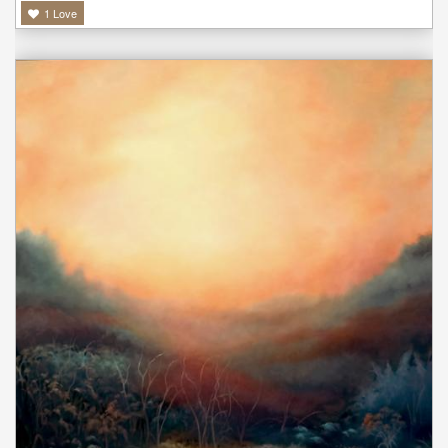
1
Love