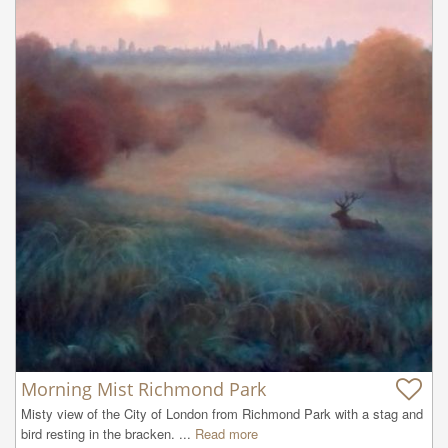
Morning Mist Richmond Park
Misty view of the City of London from Richmond Park with a stag and 
bird resting in the bracken. ...
Read more