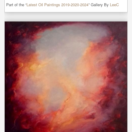
Part of the “
Latest Oil Paintings 2019-2020-2024
” Gallery By
LeeC