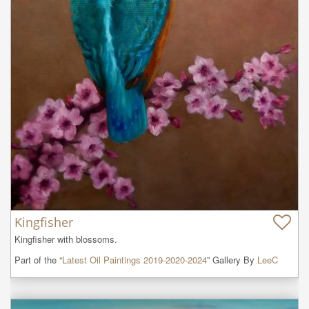
Kingfisher
Kingfisher with blossoms.
Part of the “
Latest Oil Paintings 2019-2020-2024
” Gallery By
LeeC