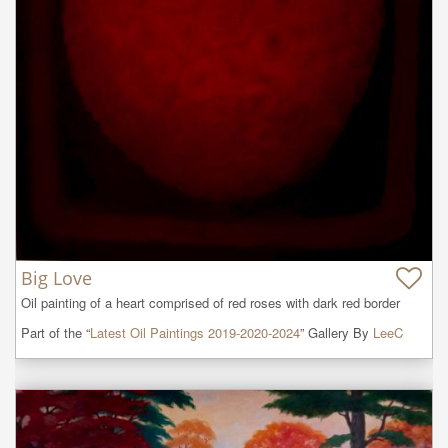
Big Love
Oil painting of a heart comprised of red roses with dark red border
Part of the “
Latest Oil Paintings 2019-2020-2024
” Gallery By
LeeC