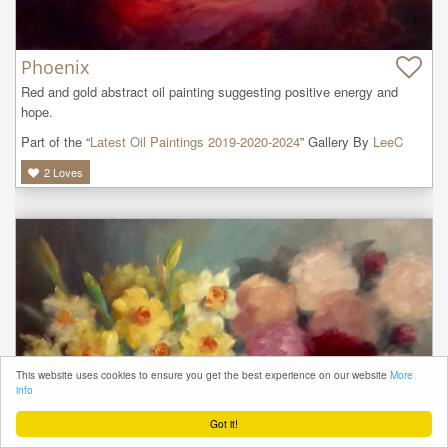
Phoenix
Red and gold abstract oil painting suggesting positive energy and 
hope.
Part of the “
Latest Oil Paintings 2019-2020-2024
” Gallery By
LeeC
2
Loves
This website uses cookies to ensure you get the best experience on our website
More
info
Got it!