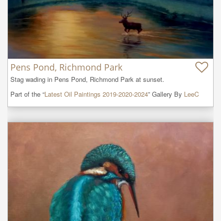
Pens Pond, Richmond Park
Stag wading in Pens Pond, Richmond Park at sunset.
Part of the “
Latest Oil Paintings 2019-2020-2024
” Gallery By
LeeC