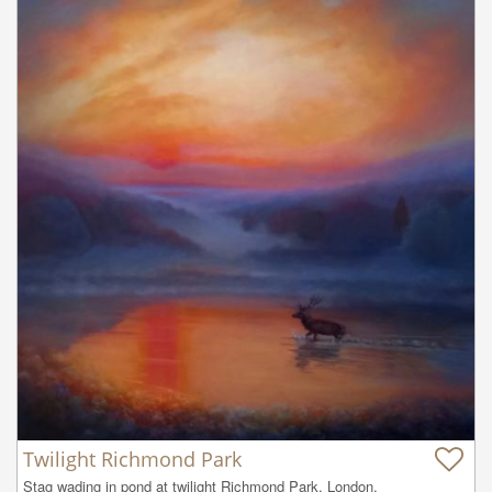
Twilight Richmond Park
Stag wading in pond at twilight Richmond Park, London.