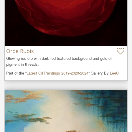
Orbe Rubis
Glowing red orb with dark red textured background and gold oil 
pigment in threads.
Part of the “
Latest Oil Paintings 2019-2020-2024
” Gallery By
LeeC