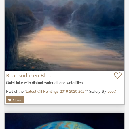
Rhapsodie en Bleu
Quiet lake with distant waterfall and waterlilies.
Part of the “
Latest Oil Paintings 2019-2020-2024
” Gallery By
LeeC
1
Love