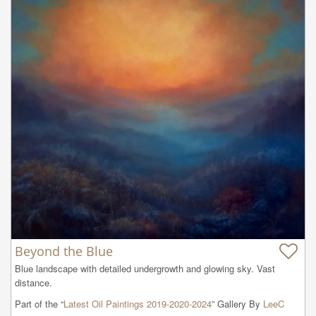
Beyond the Blue
Blue landscape with detailed undergrowth and glowing sky. Vast 
distance.
Part of the “
Latest Oil Paintings 2019-2020-2024
” Gallery By
LeeC