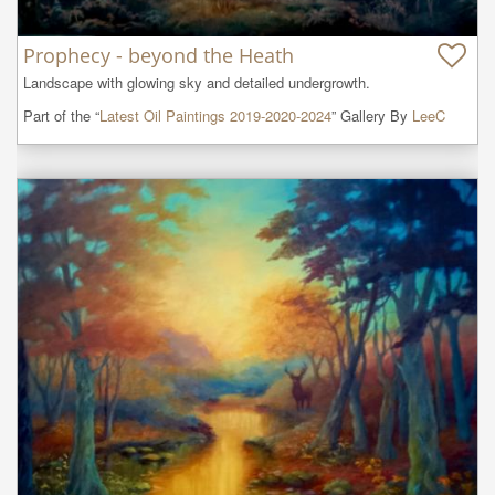
Prophecy - beyond the Heath
Landscape with glowing sky and detailed undergrowth.
Part of the “
Latest Oil Paintings 2019-2020-2024
” Gallery By
LeeC