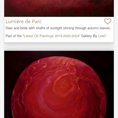
Lumière de Parc
Deer and birds with shafts of sunlight shining through autumn leaves.
Part of the “
Latest Oil Paintings 2019-2020-2024
” Gallery By
LeeC