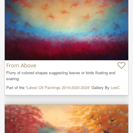
From Above
Flurry of colored shapes suggesting leaves or birds floating and 
soaring.
Part of the “
Latest Oil Paintings 2019-2020-2024
” Gallery By
LeeC