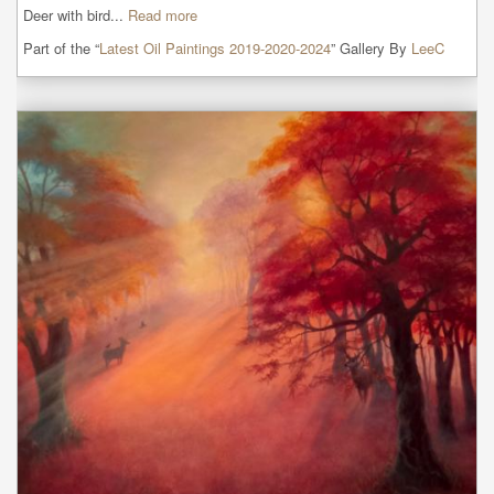
Deer with bird...
Read more
Part of the “
Latest Oil Paintings 2019-2020-2024
” Gallery By
LeeC