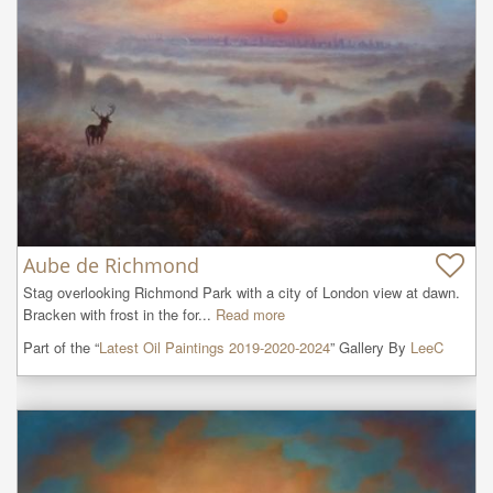
Aube de Richmond
Stag overlooking Richmond Park with a city of London view at dawn.

Bracken with frost in the for...
Read more
Part of the “
Latest Oil Paintings 2019-2020-2024
” Gallery By
LeeC