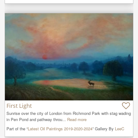
First Light
Sunrise over the city of London from Richmond Park with stag wading 
in Pen Pond and pathway throu...
Read more
Part of the “
Latest Oil Paintings 2019-2020-2024
” Gallery By
LeeC