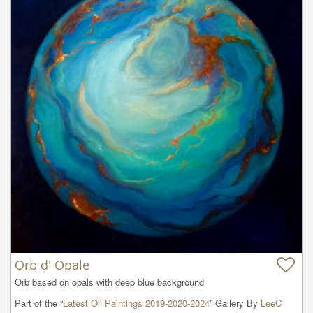
Orb d' Opale
Orb based on opals with deep blue background
Part of the “
Latest Oil Paintings 2019-2020-2024
” Gallery By
LeeC