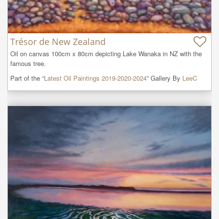
Trésor de New Zealand
Oil on canvas 100cm x 80cm depicting Lake Wanaka in NZ with the 
famous tree.
Part of the “
Latest Oil Paintings 2019-2020-2024
” Gallery By
LeeC