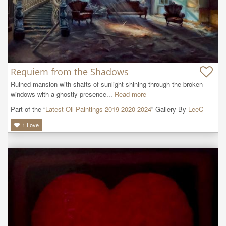
Requiem from the Shadows
Ruined mansion with shafts of sunlight shining through the broken 
windows with a ghostly presence...
Read more
Part of the “
Latest Oil Paintings 2019-2020-2024
” Gallery By
LeeC
1
Love