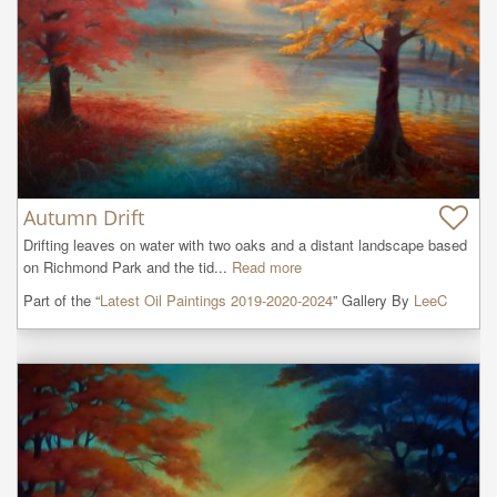
Autumn Drift
Drifting leaves on water with two oaks and a distant landscape based 
on Richmond Park and the tid...
Read more
Part of the “
Latest Oil Paintings 2019-2020-2024
” Gallery By
LeeC