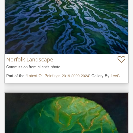
Norfolk Landscape
Commission from client's photo
Part of the “
Latest Oil Paintings 2019-2020-2024
” Gallery By
LeeC