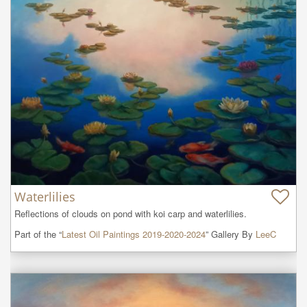
Waterlilies
Reflections of clouds on pond with koi carp and waterlilies.
Part of the “
Latest Oil Paintings 2019-2020-2024
” Gallery By
LeeC