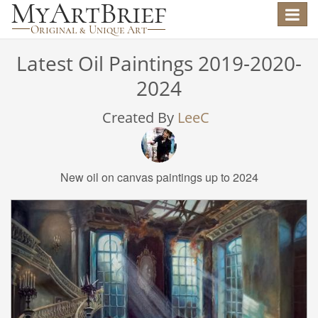
Toggle
navigat
Latest Oil Paintings 2019-2020-
2024
Created By
LeeC
New oil on canvas paintings up to 2024