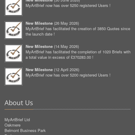
MyArtBrief now has over 5250 registered Users !
New Milestone
(
26 May 2026
)
MyArtBrief has facilitated the creation of 3850 Quotes since
the launch date !
New Milestone
(
14 May 2026
)
MyArtBrief has facilitated the completion of 1020 Briefs with
a total value in excess of £370283.00 !
New Milestone
(
12 April 2026
)
MyArtBrief now has over 5200 registered Users !
About Us
MyArtBrief Ltd
Oakmere
Belmont Business Park