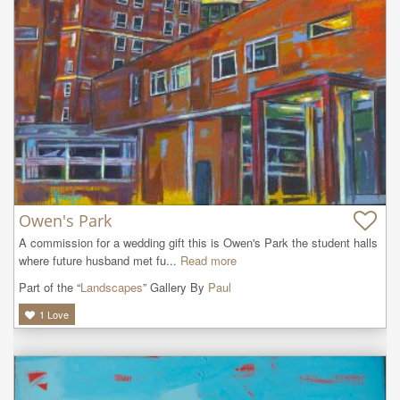
Owen's Park
A commission for a wedding gift this is Owen's Park the student halls 
where future husband met fu...
Read more
Part of the “
Landscapes
” Gallery By
Paul
1
Love