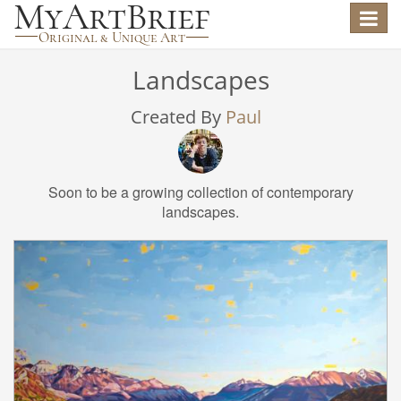
Toggle
navigat
Landscapes
Created By
Paul
Soon to be a growing collection of contemporary
landscapes.