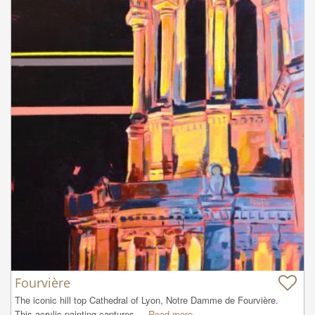
Fourvière
The iconic hill top Cathedral of Lyon, Notre Damme de Fourvière.  
This acrylic painting captures ...
Read more