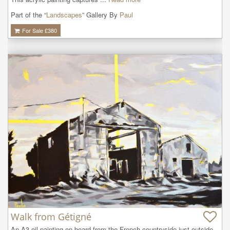
Part of the “
Landscapes
” Gallery By
Paul
For Sale £
380
Walk from Gétigné
An A3 oil painting on board from the French countryside just outside 