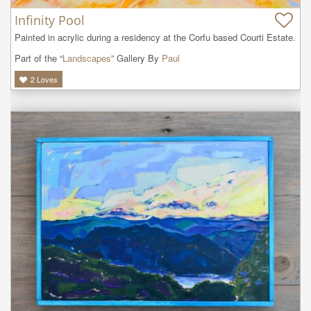
Infinity Pool
Painted in acrylic during a residency at the Corfu based Courti Estate.
Part of the “
Landscapes
” Gallery By
Paul
2
Loves