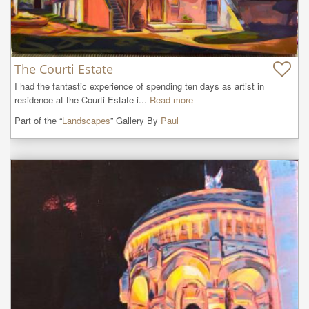
The Courti Estate
I had the fantastic experience of spending ten days as artist in 
residence at the Courti Estate i...
Read more
Part of the “
Landscapes
” Gallery By
Paul