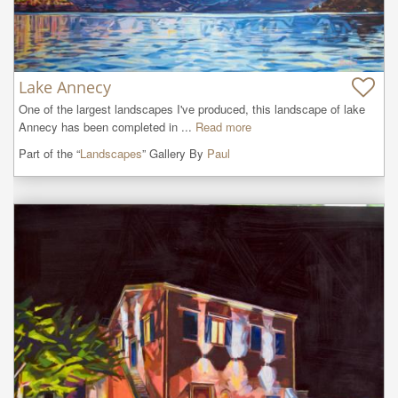
Lake Annecy
One of the largest landscapes I've produced, this landscape of lake 
Annecy has been completed in ...
Read more
Part of the “
Landscapes
” Gallery By
Paul