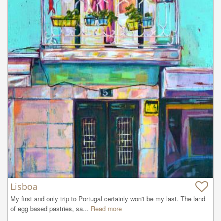
Lisboa
My first and only trip to Portugal certainly won't be my last. The land 
of egg based pastries, sa...
Read more