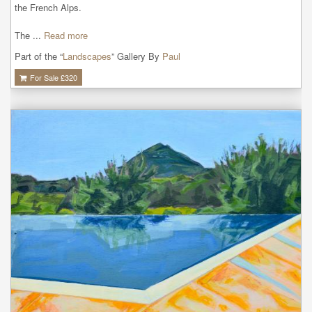
the French Alps.

The ...
Read more
Part of the “
Landscapes
” Gallery By
Paul
For Sale £
320