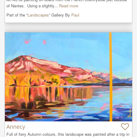
of Nantes.  Using a slightly...
Read more
Part of the “
Landscapes
” Gallery By
Paul
Annecy
Full of fiery Autumn colours, this landscape was painted after a trip in 