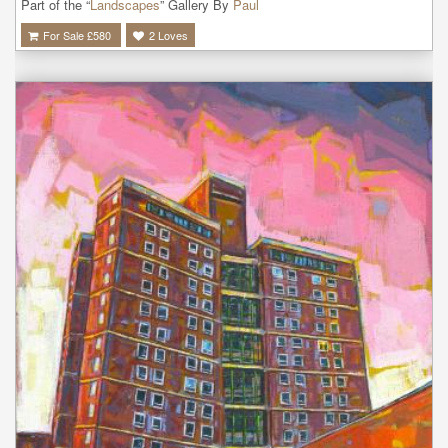
Part of the “
Landscapes
” Gallery By
Paul
For Sale £
580
2
Loves