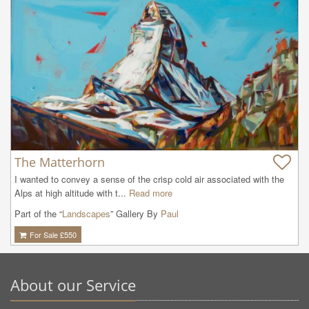
The Matterhorn
I wanted to convey a sense of the crisp cold air associated with the 
Alps at high altitude with t...
Read more
Part of the “
Landscapes
” Gallery By
Paul
For Sale £
550
About our Service