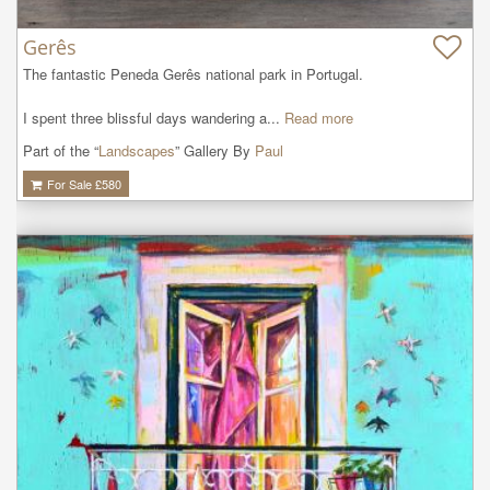
Gerês
The fantastic Peneda Gerês national park in Portugal. 

I spent three blissful days wandering a...
Read more
Part of the “
Landscapes
” Gallery By
Paul
For Sale £
580