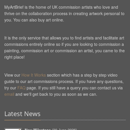
MyArtBrief is the home of UK commission artists who love and
thrive on the collaboration process in creating artwork personal to
you. You can also buy art online.
It is the only service that allows you to find artists and facilitate art
commissions entirely online so if you are looking to commission a
painting, commission art or commission an artist, you came to the
right place!
View our
How It Works
section which has a step by step video
guide to our art commissions process. If you have any questions,
try our
FAQ
page. If you still have a query you can contact us via
email
and we'll get back to you as soon as we can.
Latest News
New Milestone
(
30 June 2026
)