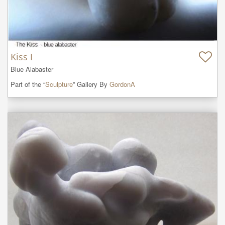
Kiss I
Blue Alabaster
Part of the “
Sculpture
” Gallery By
GordonA