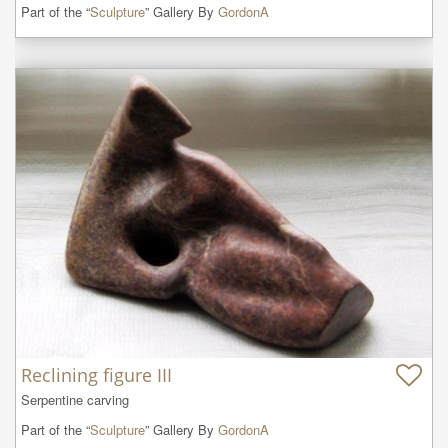
Part of the “
Sculpture
” Gallery By
GordonA
Reclining figure III
Serpentine carving
Part of the “
Sculpture
” Gallery By
GordonA