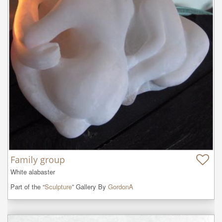
Family group
White alabaster
Part of the “
Sculpture
” Gallery By
GordonA