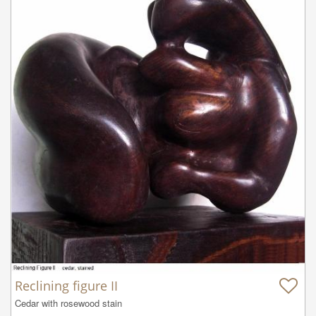
Reclining figure II
Cedar with rosewood stain