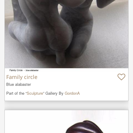
Family circle
Blue alabaster
Part of the “
Sculpture
” Gallery By
GordonA