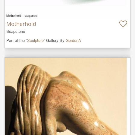
Motherhold
Soapstone
Part of the “
Sculpture
” Gallery By
GordonA