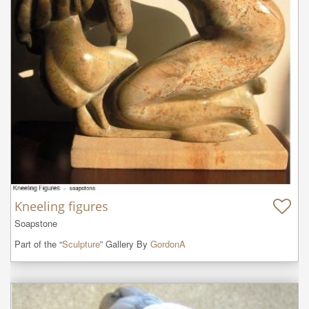
Kneeling figures
Soapstone
Part of the “
Sculpture
” Gallery By
GordonA