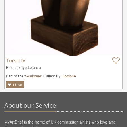
Torso IV
Pine, sprayed bronze
Part of the “
Sculpture
” Gallery By
GordonA
1
Love
About our Service
MyArtBrief is the home of UK commission artists who love and