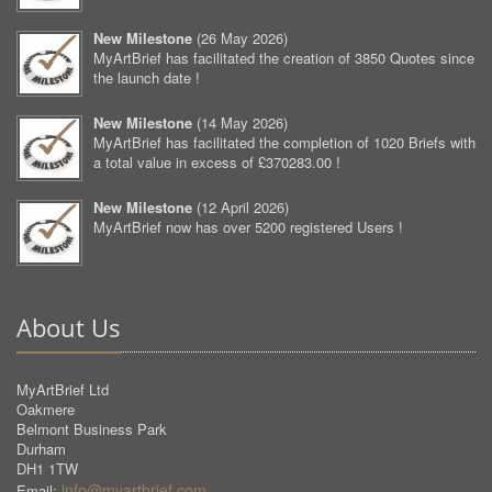
New Milestone
(
26 May 2026
)
MyArtBrief has facilitated the creation of 3850 Quotes since
the launch date !
New Milestone
(
14 May 2026
)
MyArtBrief has facilitated the completion of 1020 Briefs with
a total value in excess of £370283.00 !
New Milestone
(
12 April 2026
)
MyArtBrief now has over 5200 registered Users !
About Us
MyArtBrief Ltd
Oakmere
Belmont Business Park
Durham
DH1 1TW
info@myartbrief.com
Email: