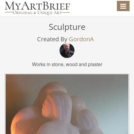
Toggle
navigat
Sculpture
Created By
GordonA
Works in stone, wood and plaster