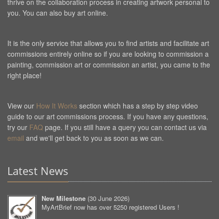
thrive on the collaboration process in creating artwork personal to
you. You can also buy art online.
It is the only service that allows you to find artists and facilitate art
commissions entirely online so if you are looking to commission a
painting, commission art or commission an artist, you came to the
right place!
View our
How It Works
section which has a step by step video
guide to our art commissions process. If you have any questions,
try our
FAQ
page. If you still have a query you can contact us via
email
and we'll get back to you as soon as we can.
Latest News
New Milestone
(
30 June 2026
)
MyArtBrief now has over 5250 registered Users !