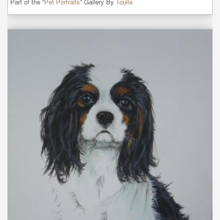
Part of the “
Pet Portraits
” Gallery By
Toulla