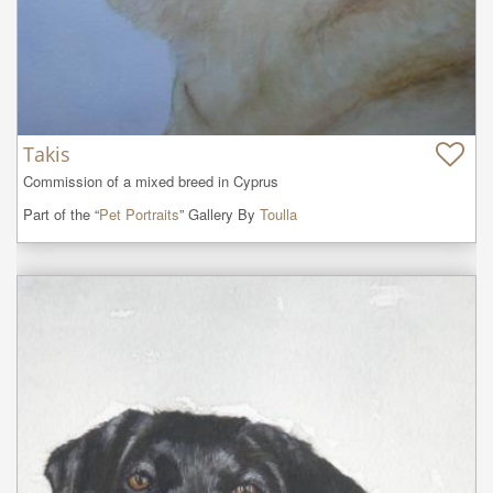
Takis
Commission of a mixed breed in Cyprus
Part of the “
Pet Portraits
” Gallery By
Toulla