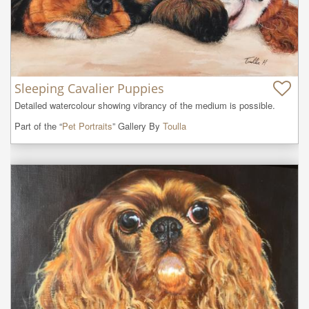
Sleeping Cavalier Puppies
Detailed watercolour showing vibrancy of the medium is possible.
Part of the “
Pet Portraits
” Gallery By
Toulla