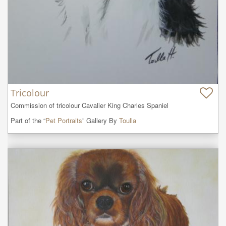
Tricolour
Commission of tricolour Cavalier King Charles Spaniel
Part of the “
Pet Portraits
” Gallery By
Toulla