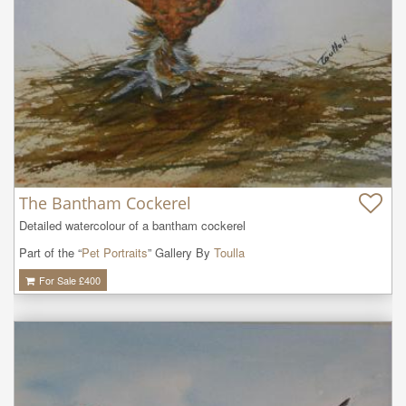
The Bantham Cockerel
Detailed watercolour of a bantham cockerel
Part of the “
Pet Portraits
” Gallery By
Toulla
For Sale £
400