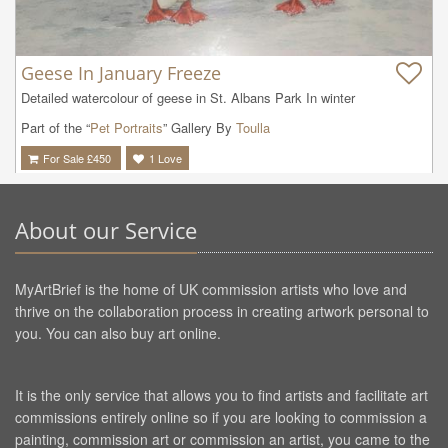
Geese In January Freeze
Detailed watercolour of geese in St. Albans Park In winter
Part of the “
Pet Portraits
” Gallery By
Toulla
For Sale £
450
1
Love
About our Service
MyArtBrief is the home of UK commission artists who love and
thrive on the collaboration process in creating artwork personal to
you. You can also buy art online.
It is the only service that allows you to find artists and facilitate art
commissions entirely online so if you are looking to commission a
painting, commission art or commission an artist, you came to the