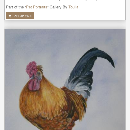
Part of the “
Pet Portraits
” Gallery By
Toulla
For Sale £
600