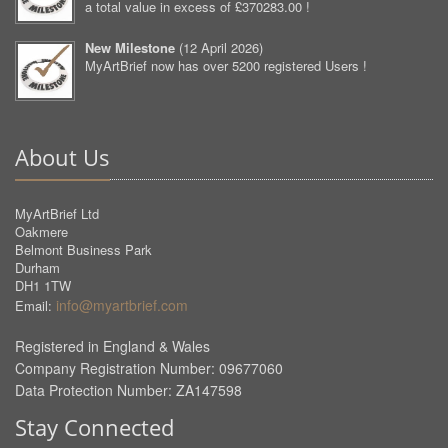
a total value in excess of £370283.00 !
New Milestone
(
12 April 2026
)
MyArtBrief now has over 5200 registered Users !
About Us
MyArtBrief Ltd
Oakmere
Belmont Business Park
Durham
DH1 1TW
info@myartbrief.com
Email:
Registered in England & Wales
Company Registration Number: 09677060
Data Protection Number: ZA147598
Stay Connected