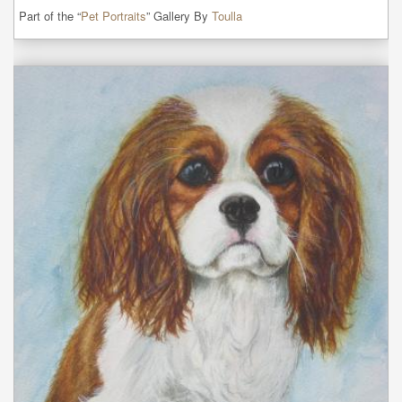
Part of the “
Pet Portraits
” Gallery By
Toulla