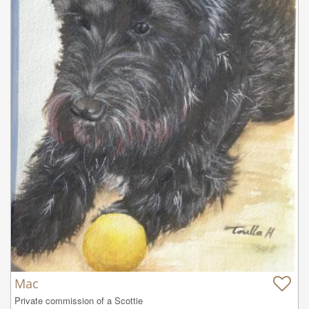
Mac
Private commission of a Scottie