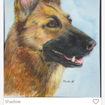
Shadow