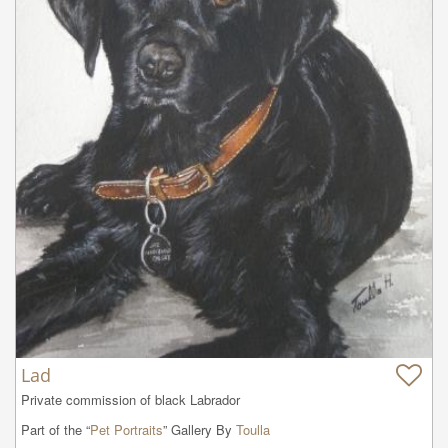
Lad
Private commission of black Labrador
Part of the “
Pet Portraits
” Gallery By
Toulla