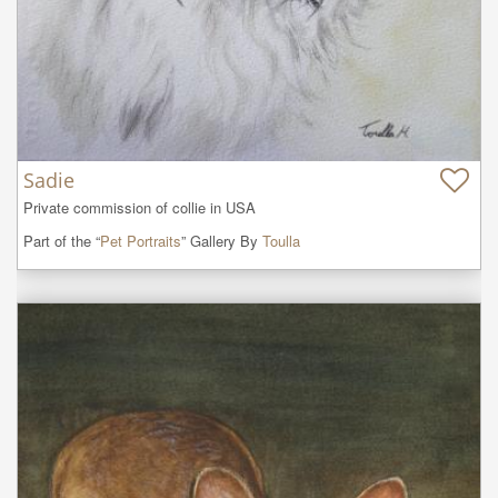
Sadie
Private commission of collie in USA
Part of the “
Pet Portraits
” Gallery By
Toulla