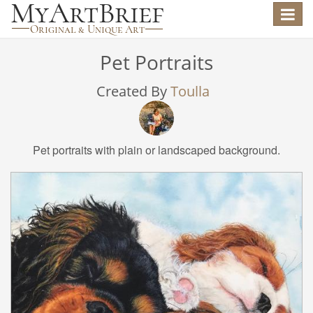
Toggle
navigat
Pet Portraits
Created By
Toulla
Pet portraits with plain or landscaped background.