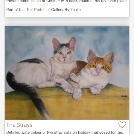
Private commission of Chester with background of his favourite place.
Part of the “
Pet Portraits
” Gallery By
Toulla
The Strays
Detailed watercolour of two stray cats on holiday that posed for me.