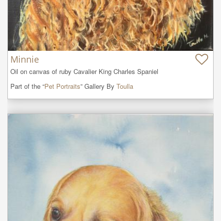
Minnie
Oil on canvas of ruby Cavalier King Charles Spaniel
Part of the “
Pet Portraits
” Gallery By
Toulla