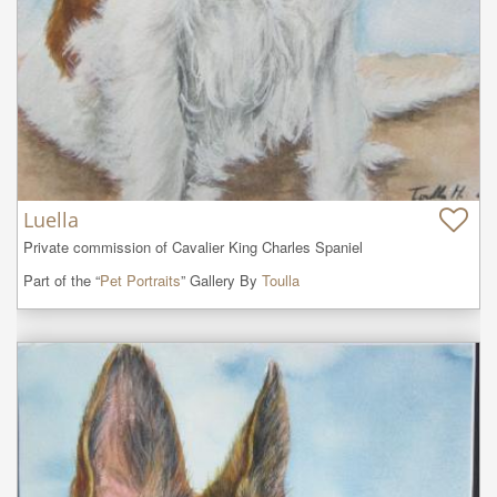
Luella
Private commission of Cavalier King Charles Spaniel
Part of the “
Pet Portraits
” Gallery By
Toulla