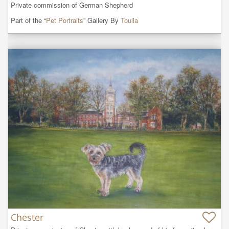
Private commission of German Shepherd
Part of the “
Pet Portraits
” Gallery By
Toulla
Chester