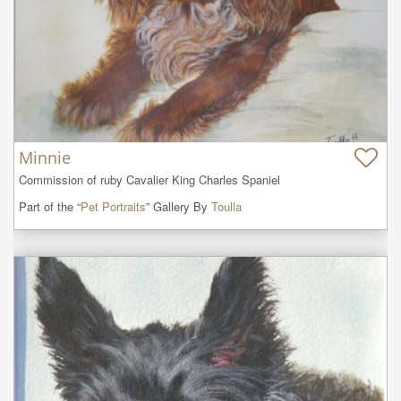
Minnie
Commission of ruby Cavalier King Charles Spaniel
Part of the “
Pet Portraits
” Gallery By
Toulla