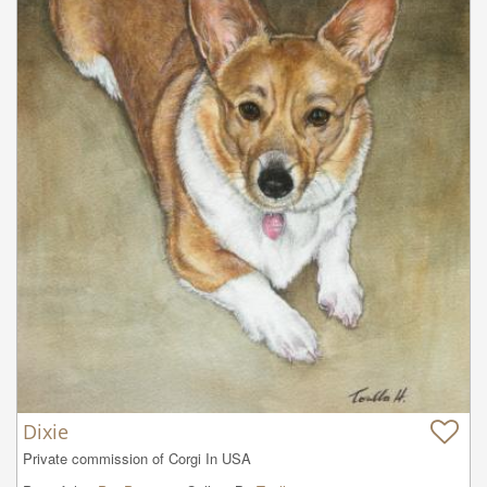
Dixie
Private commission of Corgi In USA