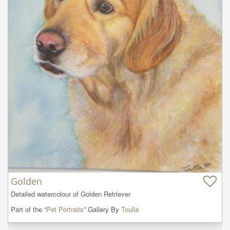
Golden
Detailed watercolour of Golden Retriever
Part of the “
Pet Portraits
” Gallery By
Toulla