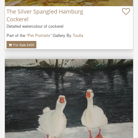
The Silver Spangled Hamburg
Cockerel
Detailed watercolour of cockerel
Part of the “
Pet Portraits
” Gallery By
Toulla
For Sale £
400