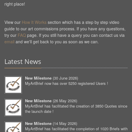
right place!
View our
How It Works
section which has a step by step video
guide to our art commissions process. If you have any questions,
try our
FAQ
page. If you still have a query you can contact us via
email
and we'll get back to you as soon as we can.
Latest News
New Milestone
(
30 June 2026
)
MyArtBrief now has over 5250 registered Users !
New Milestone
(
26 May 2026
)
MyArtBrief has facilitated the creation of 3850 Quotes since
the launch date !
New Milestone
(
14 May 2026
)
MyArtBrief has facilitated the completion of 1020 Briefs with