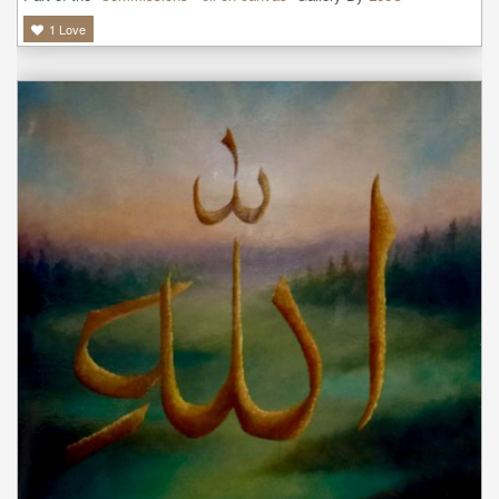
1
Love