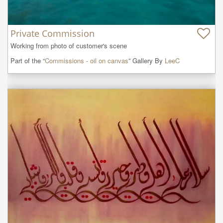
Private Commission
Working from photo of customer's scene
Part of the “
Commissions - oil on canvas
” Gallery By
LeeC