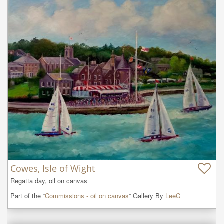
Cowes, Isle of Wight
Regatta day, oil on canvas
Part of the “
Commissions - oil on canvas
” Gallery By
LeeC