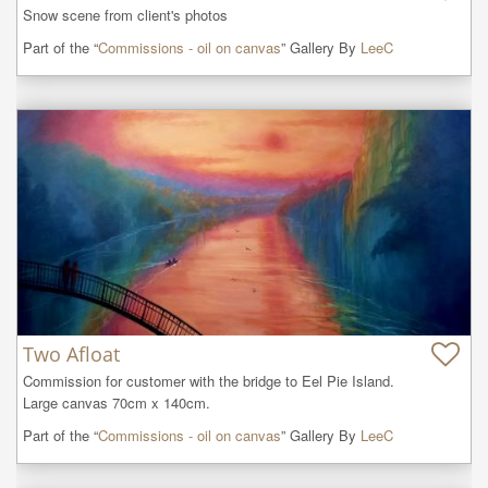
Snow scene from client's photos
Part of the “
Commissions - oil on canvas
” Gallery By
LeeC
Two Afloat
Commission for customer with the bridge to Eel Pie Island.

Large canvas 70cm x 140cm.
Part of the “
Commissions - oil on canvas
” Gallery By
LeeC