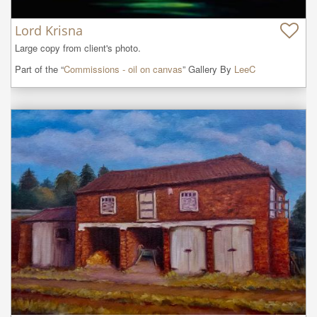
Lord Krisna
Large copy from client's photo.
Part of the “
Commissions - oil on canvas
” Gallery By
LeeC