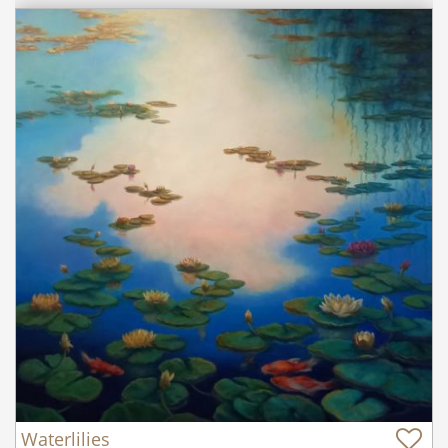
Waterlilies