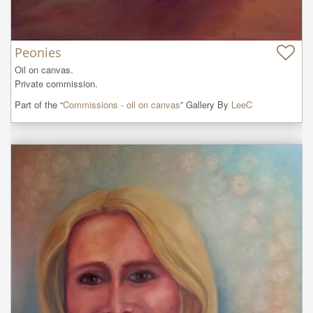
Peonies
Oil on canvas. 

Private commission.
Part of the “
Commissions - oil on canvas
” Gallery By
LeeC