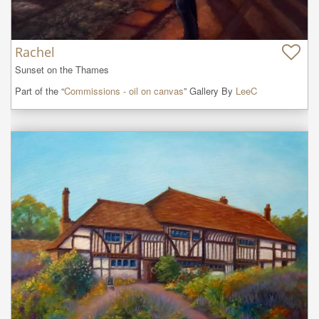
Rachel
Sunset on the Thames
Part of the “
Commissions - oil on canvas
” Gallery By
LeeC