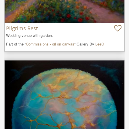
Pilgrims Rest
Wedding venue with garden.
Part of the “
Commissions - oil on canvas
” Gallery By
LeeC