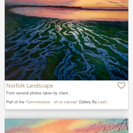
Norfolk Landscape
From several photos taken by client.
Part of the “
Commissions - oil on canvas
” Gallery By
LeeC