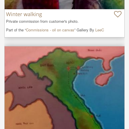
Winter walking
Private commission from customer's photo.
Part of the “
Commissions - oil on canvas
” Gallery By
LeeC