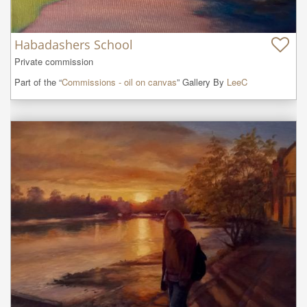
Habadashers School
Private commission
Part of the “
Commissions - oil on canvas
” Gallery By
LeeC