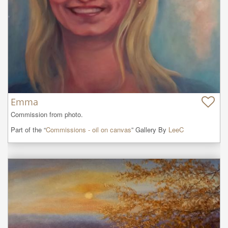
Emma
Commission from photo.
Part of the “
Commissions - oil on canvas
” Gallery By
LeeC