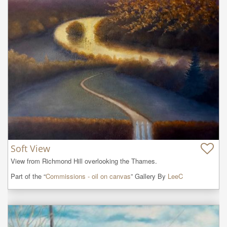
Soft View
View from Richmond Hill overlooking the Thames.
Part of the “
Commissions - oil on canvas
” Gallery By
LeeC