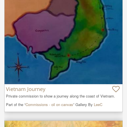
Vietnam Journey
Private commission to show a journey along the coast of Vietnam.
Part of the “
Commissions - oil on canvas
” Gallery By
LeeC