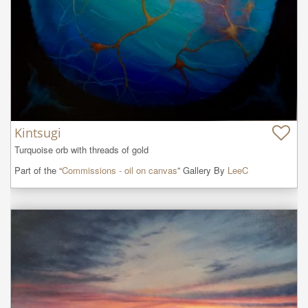
Kintsugi
Turquoise orb with threads of gold
Part of the “
Commissions - oil on canvas
” Gallery By
LeeC