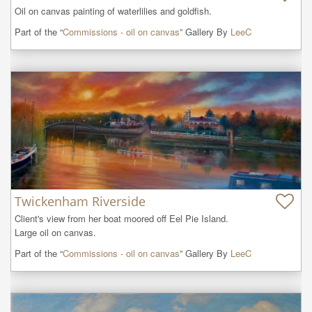
Oil on canvas painting of waterlilies and goldfish.
Part of the “
Commissions - oil on canvas
” Gallery By
LeeC
Twickenham Riverside
Client's view from her boat moored off Eel Pie Island.

Large oil on canvas.
Part of the “
Commissions - oil on canvas
” Gallery By
LeeC