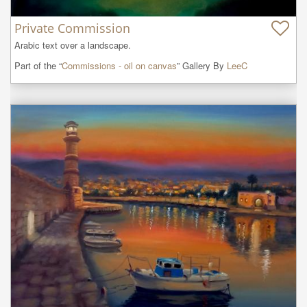
Private Commission
Arabic text over a landscape.
Part of the “
Commissions - oil on canvas
” Gallery By
LeeC