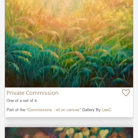
Private Commission
One of a set of 4.
Part of the “
Commissions - oil on canvas
” Gallery By
LeeC