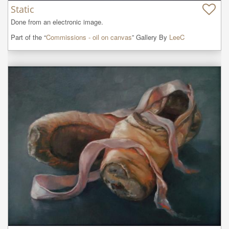
Static
Done from an electronic image.
Part of the “
Commissions - oil on canvas
” Gallery By
LeeC