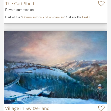
The Cart Shed
Private commission
Part of the “
Commissions - oil on canvas
” Gallery By
LeeC
Village in Switzerland