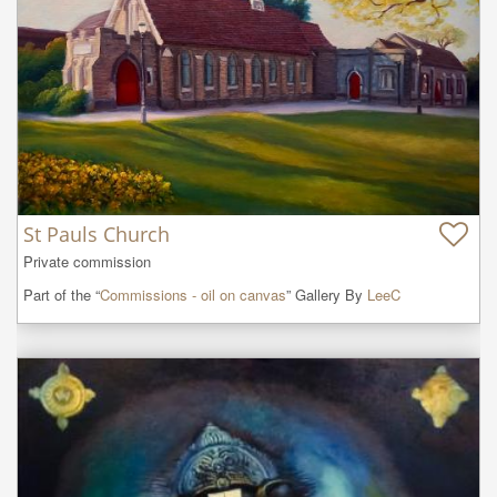
St Pauls Church
Private commission
Part of the “
Commissions - oil on canvas
” Gallery By
LeeC