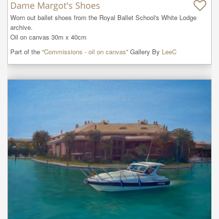
Dame Margot's Shoes
Worn out ballet shoes from the Royal Ballet School's White Lodge  
archive.

Oil on canvas 30m x 40cm
Part of the “
Commissions - oil on canvas
” Gallery By
LeeC