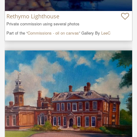
Rethymo Lighthouse
Private commission using several photos
Part of the “
Commissions - oil on canvas
” Gallery By
LeeC