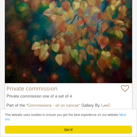
Private commission
Private commission one of a set of 4
Part of the “
Commissions - oil on canvas
” Gallery By
LeeC
This website uses cookies to ensure you get the best experience on our website
More
info
Got it!