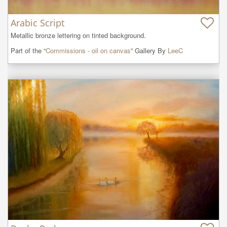
Arabic Script
Metallic bronze lettering on tinted background.
Part of the “
Commissions - oil on canvas
” Gallery By
LeeC