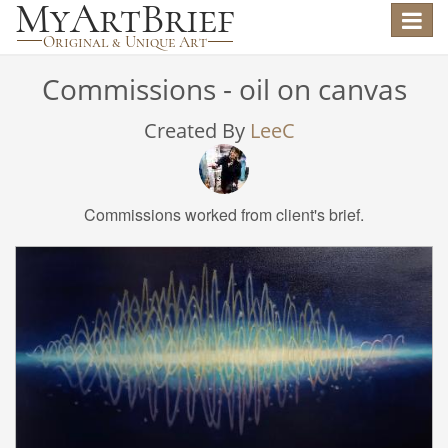
Toggle
navigat
Commissions - oil on canvas
Created By
LeeC
Commissions worked from client's brief.