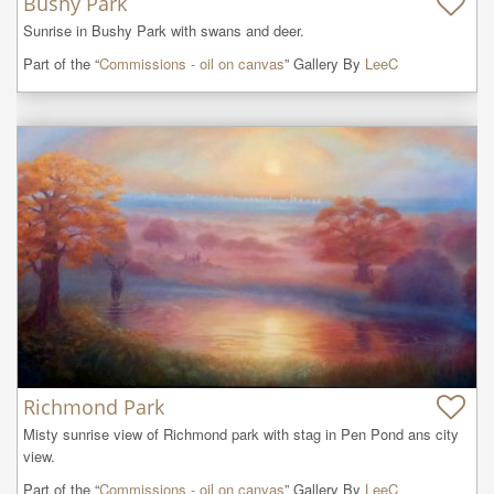
Bushy Park
Sunrise in Bushy Park with swans and deer.
Part of the “
Commissions - oil on canvas
” Gallery By
LeeC
Richmond Park
Misty sunrise view of Richmond park with stag in Pen Pond ans city 
view.
Part of the “
Commissions - oil on canvas
” Gallery By
LeeC