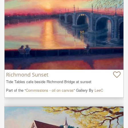
Richmond Sunset
Tide Tables cafe beside Richmond Bridge at sunset
Part of the “
Commissions - oil on canvas
” Gallery By
LeeC