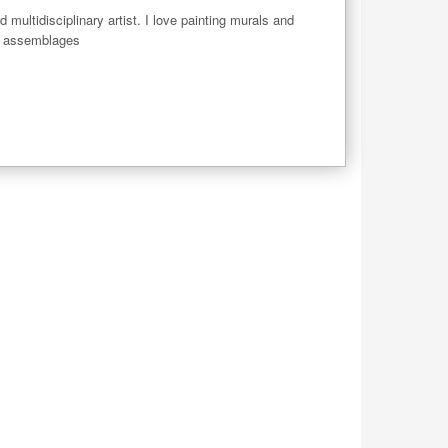
 multidisciplinary artist. I love painting murals and 
d assemblages
