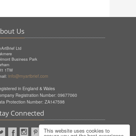
bout Us
ArtBrief Ltd
akmere
lmont Business Park
urham
H1 1TW
info@myartbrief.com
ail:
gistered in England & Wales
ompany Registration Number: 09677060
ata Protection Number: ZA147598
tay Connected
This website uses cookies to
ensure you get the best experience