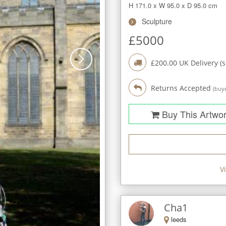
H 171.0
x
W 95.0
x
D 95.0
cm
Sculpture
£
5000
£
200.00
UK Delivery (
Returns Accepted
(buye
Buy This Artwo
V
Cha1
leeds