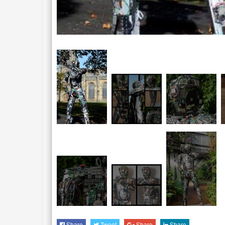
Share
Tweet
Share
Share