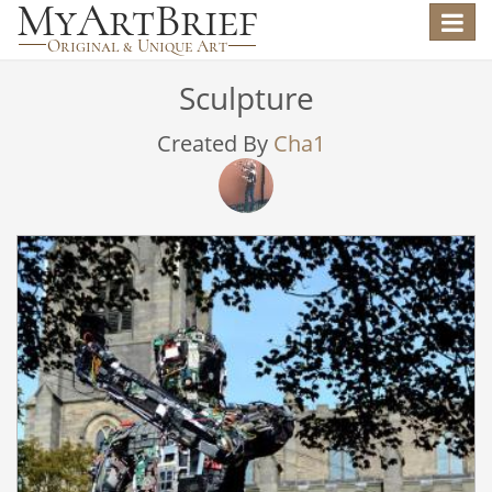
Toggle
navigat
Sculpture
Created By
Cha1