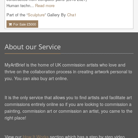
Human techn...
Read more
Part of the “
Sculpture
” Gallery By
Cha1
For Sale £
5000
About our Service
MyArtBrief is the home of UK commission artists who love and
thrive on the collaboration process in creating artwork personal to
you. You can also buy art online.
It is the only service that allows you to find artists and facilitate art
commissions entirely online so if you are looking to commission a
painting, commission art or commission an artist, you came to the
right place!
View our
How It Works
section which has a step by step video