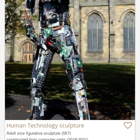
Human Technology sculpture
Adult size figurative sculpture (5ft7)

constructed from computer parts (2018-2021) 
