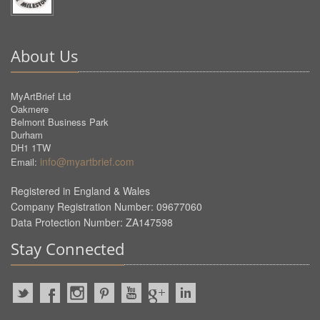
About Us
MyArtBrief Ltd
Oakmere
Belmont Business Park
Durham
DH1 1TW
info@myartbrief.com
Email:
Registered in England & Wales
Company Registration Number: 09677060
Data Protection Number: ZA147598
Stay Connected