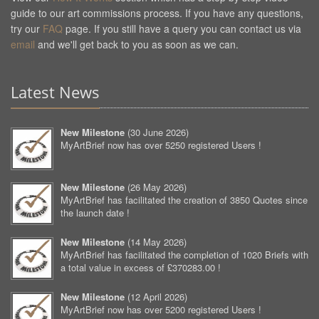
guide to our art commissions process. If you have any questions,
try our
FAQ
page. If you still have a query you can contact us via
email
and we'll get back to you as soon as we can.
Latest News
New Milestone
(
30 June 2026
)
MyArtBrief now has over 5250 registered Users !
New Milestone
(
26 May 2026
)
MyArtBrief has facilitated the creation of 3850 Quotes since
the launch date !
New Milestone
(
14 May 2026
)
MyArtBrief has facilitated the completion of 1020 Briefs with
a total value in excess of £370283.00 !
New Milestone
(
12 April 2026
)
MyArtBrief now has over 5200 registered Users !