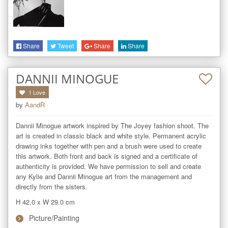
Share
Tweet
Share
Share
DANNII MINOGUE
1
Love
by
AandR
Dannii Minogue artwork inspired by The Joyey fashion shoot. The 
art is created in classic black and white style. Permanent acrylic 
drawing inks together with pen and a brush were used to create 
this artwork. Both front and back is signed and a certificate of 
authenticity is provided. We have permission to sell and create 
any Kylie and Dannii Minogue art from the management and 
directly from the sisters.
H 42.0
x
W 29.0
cm
Picture/Painting