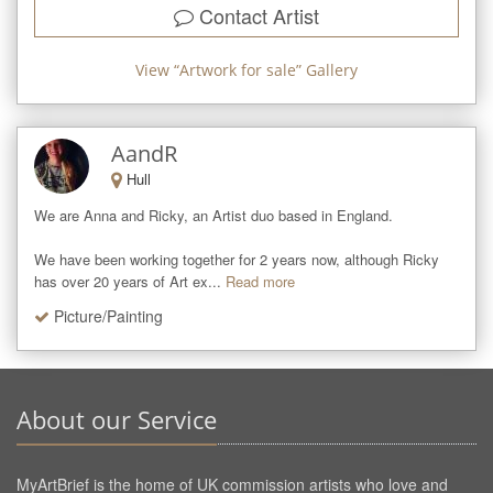
Contact Artist
View “
Artwork for sale
” Gallery
AandR
Hull
We are Anna and Ricky, an Artist duo based in England.

We have been working together for 2 years now, although Ricky 
has over 20 years of Art ex...
Read more
Picture/Painting
About our Service
MyArtBrief is the home of UK commission artists who love and