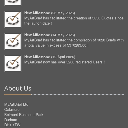
New Milestone
(
26 May 2026
)
MyArtBrief has facilitated the creation of 3850 Quotes since
the launch date !
New Milestone
(
14 May 2026
)
MyArtBrief has facilitated the completion of 1020 Briefs with
a total value in excess of £370283.00 !
New Milestone
(
12 April 2026
)
MyArtBrief now has over 5200 registered Users !
About Us
MyArtBrief Ltd
Oakmere
Belmont Business Park
Durham
DH1 1TW