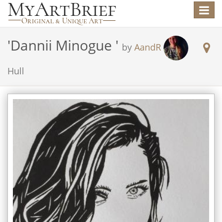
Toggle
navigat
'
Dannii Minogue
'
by
AandR
Hull