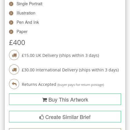
Single Portrait
Illustration
Pen And Ink
Paper
£
400
£
15.00
UK Delivery (ships within
3
days)
£
30.00
International Delivery (ships within
3
days)
Returns Accepted
(buyer pays for return postage)
Buy This Artwork
Create Similar Brief