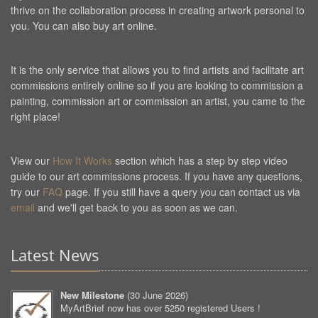
thrive on the collaboration process in creating artwork personal to
you. You can also buy art online.
It is the only service that allows you to find artists and facilitate art
commissions entirely online so if you are looking to commission a
painting, commission art or commission an artist, you came to the
right place!
View our
How It Works
section which has a step by step video
guide to our art commissions process. If you have any questions,
try our
FAQ
page. If you still have a query you can contact us via
email
and we'll get back to you as soon as we can.
Latest News
New Milestone
(
30 June 2026
)
MyArtBrief now has over 5250 registered Users !