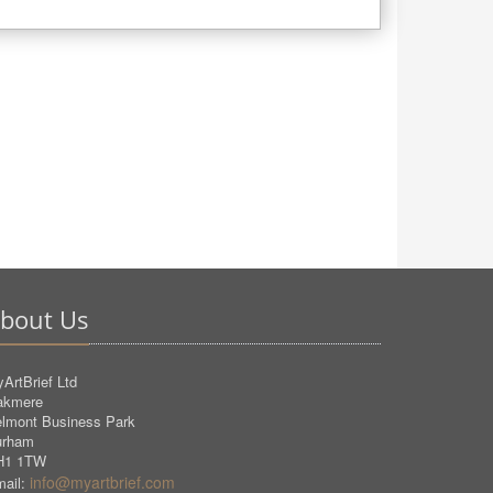
bout Us
ArtBrief Ltd
akmere
lmont Business Park
urham
H1 1TW
info@myartbrief.com
ail: