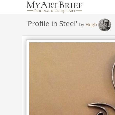
'
Profile in Steel
'
by
Hugh