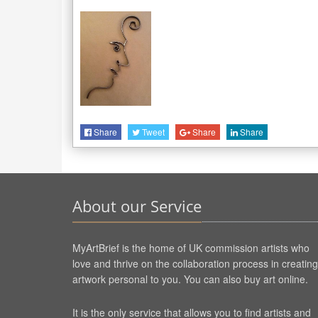
Share
Tweet
Share
Share
About our Service
MyArtBrief is the home of UK commission artists who
love and thrive on the collaboration process in creating
artwork personal to you. You can also buy art online.
It is the only service that allows you to find artists and