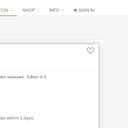
TION
SHOP
INFO
SIGN IN
don restaurant.  Edition of 9.
ips within
3
days)