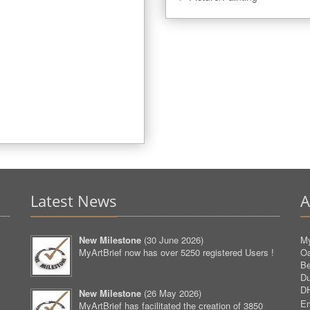
Latest News
A
New Milestone
(
30 June 2026
)
My
MyArtBrief now has over 5250 registered Users !
O
Be
D
D
New Milestone
(
26 May 2026
)
Em
MyArtBrief has facilitated the creation of 3850