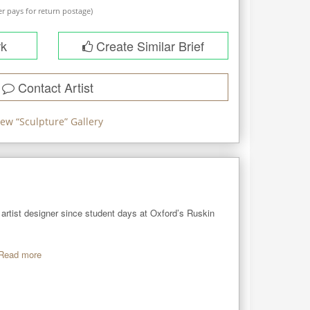
r pays for return postage)
rk
Create Similar Brief
Contact Artist
iew “
Sculpture
” Gallery
artist designer since student days at Oxford’s Ruskin 
Read more