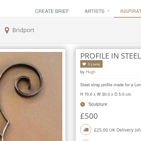
CREATE BRIEF
ARTISTS
INSPIRA
Bridport
PROFILE IN STEEL
0
Loves
by
Hugh
Steel strap profile made for a Lon
H 70.0
x
W 30.0
x
D 5.0
cm
Sculpture
£
500
£
25.00
UK Delivery (sh