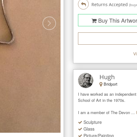
Returns Accepted
(buye
Buy This Artwo
V
Hugh
Bridport
I have worked as an independent 
School of Art in the 1970s.   

I am a member of The Devon ...
Sculpture
Glass
Picture/Painting