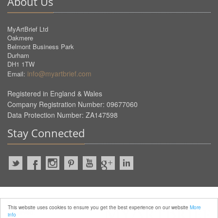
About Us
MyArtBrief Ltd
Oakmere
Belmont Business Park
Durham
DH1 1TW
info@myartbrief.com
Email:
Registered in England & Wales
Company Registration Number: 09677060
Data Protection Number: ZA147598
Stay Connected
2022 © MyArtBrief. ALL Rights
This website uses cookies to ensure you get the best experience on our website
More
Reserved.
info