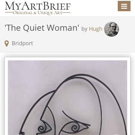
Toggle
navigat
'
The Quiet Woman
'
by
Hugh
Bridport