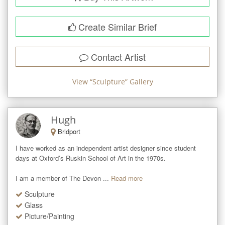
Create Similar Brief
Contact Artist
View “
Sculpture
” Gallery
Hugh
Bridport
I have worked as an independent artist designer since student 
days at Oxford’s Ruskin School of Art in the 1970s.   

I am a member of The Devon ...
Read more
Sculpture
Glass
Picture/Painting