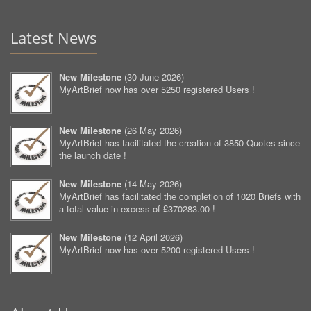
Latest News
New Milestone
(
30 June 2026
)
MyArtBrief now has over 5250 registered Users !
New Milestone
(
26 May 2026
)
MyArtBrief has facilitated the creation of 3850 Quotes since
the launch date !
New Milestone
(
14 May 2026
)
MyArtBrief has facilitated the completion of 1020 Briefs with
a total value in excess of £370283.00 !
New Milestone
(
12 April 2026
)
MyArtBrief now has over 5200 registered Users !