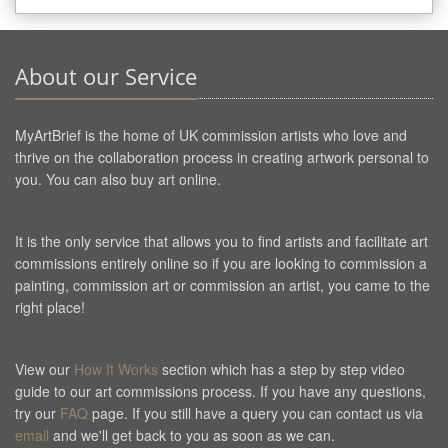
About our Service
MyArtBrief is the home of UK commission artists who love and
thrive on the collaboration process in creating artwork personal to
you. You can also buy art online.
It is the only service that allows you to find artists and facilitate art
commissions entirely online so if you are looking to commission a
painting, commission art or commission an artist, you came to the
right place!
View our
How It Works
section which has a step by step video
guide to our art commissions process. If you have any questions,
try our
FAQ
page. If you still have a query you can contact us via
email
and we'll get back to you as soon as we can.