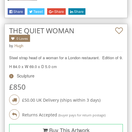
Share
Tweet
Share
Share
THE QUIET WOMAN
0
Loves
by
Hugh
Steel strap head of a woman for a London restaurant.  Edition of 9.
H 84.0
x
W 69.0
x
D 5.0
cm
Sculpture
£
850
£
50.00
UK Delivery (ships within
3
days)
Returns Accepted
(buyer pays for return postage)
Buy This Artwork