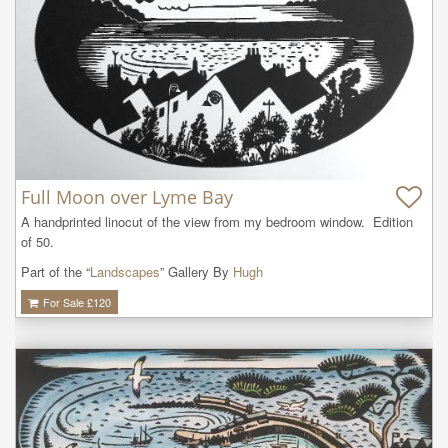
Full Moon over Lyme Bay
A handprinted linocut of the view from my bedroom window.  Edition 
of 50.
Part of the “
Landscapes
” Gallery By
Hugh
For Sale £
120