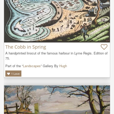
The Cobb in Spring
A handprinted linocut of the famous harbour in Lyme Regis. Edition of 
75.
Part of the “
Landscapes
” Gallery By
Hugh
1
Love