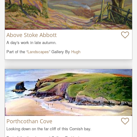
Above Stoke Abbott
A day's work in late autumn.
Part of the “
Landscapes
” Gallery By
Hugh
Porthcothan Cove
Looking down on the far cliff of this Cornish bay.