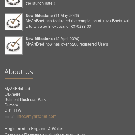
the launch date !
New Milestone
(
14 May 2026
)
MyArtBrief has facilitated the completion of 1020 Briefs with
a total value in excess of £370283.00 !
New Milestone
(
12 April 2026
)
MyArtBrief now has over 5200 registered Users !
About Us
MyArtBrief Ltd
Oakmere
Belmont Business Park
Durham
DH1 1TW
info@myartbrief.com
Email:
Registered in England & Wales