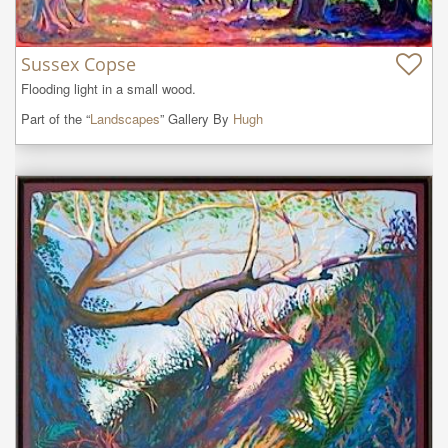
Sussex Copse
Flooding light in a small wood.
Part of the “
Landscapes
” Gallery By
Hugh