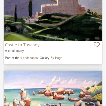
Castle in Tuscany
A small study.
Part of the “
Landscapes
” Gallery By
Hugh