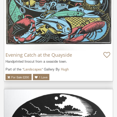
Evening Catch at the Quayside
Handprinted linocut from a seaside town.
Part of the “
Landscapes
” Gallery By
Hugh
For Sale £
200
1
Love