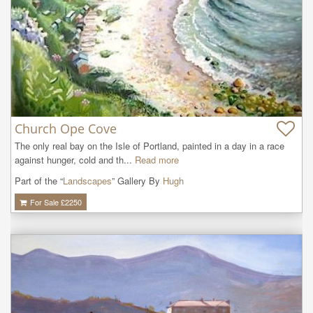
Church Ope Cove
The only real bay on the Isle of Portland, painted in a day in a race 
against hunger, cold and th...
Read more
Part of the “
Landscapes
” Gallery By
Hugh
For Sale £
2250