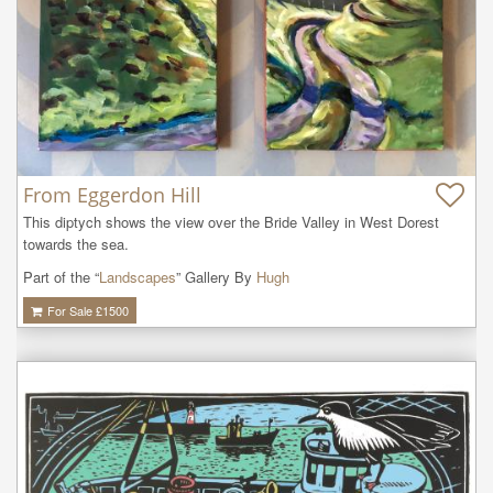
From Eggerdon Hill
This diptych shows the view over the Bride Valley in West Dorest 
towards the sea.
Part of the “
Landscapes
” Gallery By
Hugh
For Sale £
1500