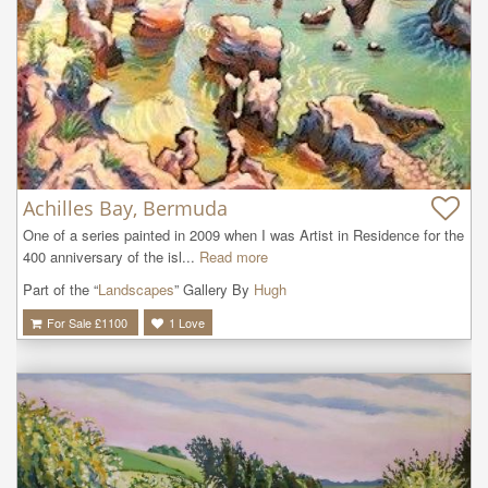
Achilles Bay, Bermuda
One of a series painted in 2009 when I was Artist in Residence for the 
400 anniversary of the isl...
Read more
Part of the “
Landscapes
” Gallery By
Hugh
For Sale £
1100
1
Love