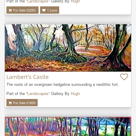
Part of the “
Landscapes
” Gallery By
Hugh
For Sale £
2250
1
Love
Lambert's Castle
The roots of an overgrown hedgeline surrounding a neolithic fort.
Part of the “
Landscapes
” Gallery By
Hugh
For Sale £
1850