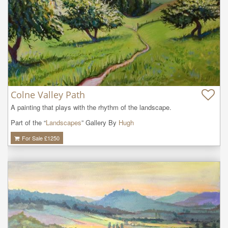
Colne Valley Path
A painting that plays with the rhythm of the landscape.
Part of the “
Landscapes
” Gallery By
Hugh
For Sale £
1250