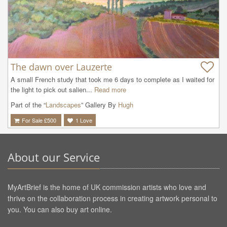
The dawn over Lauzerte
A small French study that took me 6 days to complete as I waited for 
the light to pick out salien...
Read more
Part of the “
Landscapes
” Gallery By
Hugh
For Sale £
500
1
Love
About our Service
MyArtBrief is the home of UK commission artists who love and
thrive on the collaboration process in creating artwork personal to
you. You can also buy art online.