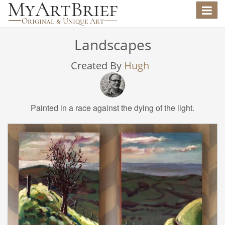
Toggle
navigat
Landscapes
Created By
Hugh
Painted in a race against the dying of the light.