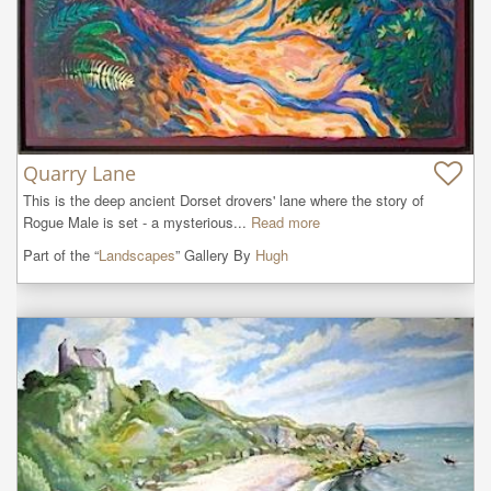
Quarry Lane
This is the deep ancient Dorset drovers' lane where the story of 
Rogue Male is set - a mysterious...
Read more
Part of the “
Landscapes
” Gallery By
Hugh