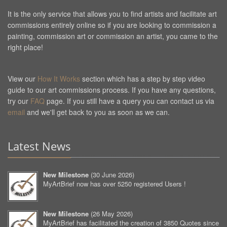
It is the only service that allows you to find artists and facilitate art
commissions entirely online so if you are looking to commission a
painting, commission art or commission an artist, you came to the
right place!
View our
How It Works
section which has a step by step video
guide to our art commissions process. If you have any questions,
try our
FAQ
page. If you still have a query you can contact us via
email
and we'll get back to you as soon as we can.
Latest News
New Milestone
(
30 June 2026
)
MyArtBrief now has over 5250 registered Users !
New Milestone
(
26 May 2026
)
MyArtBrief has facilitated the creation of 3850 Quotes since