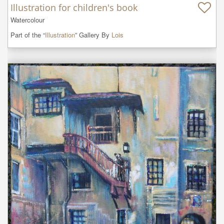
Illustration for children's book
Watercolour
Part of the “
Illustration
” Gallery By
Lois