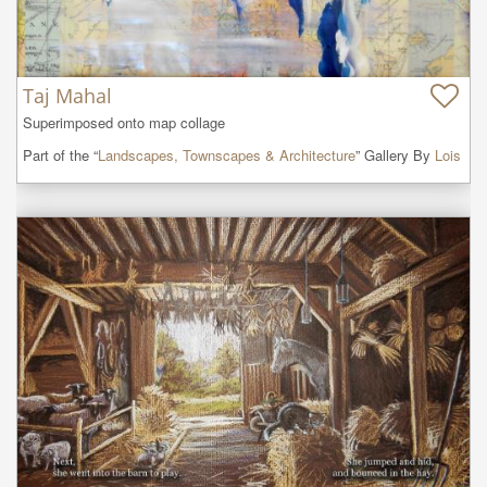
Taj Mahal
Superimposed onto map collage
Part of the “
Landscapes, Townscapes & Architecture
” Gallery By
Lois