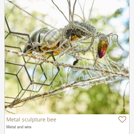
Metal sculpture bee
Metal and wire