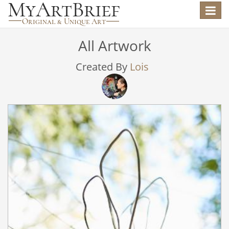
Toggle
navigat
All Artwork
Created By
Lois