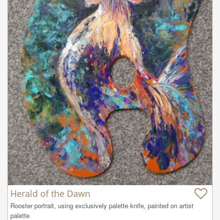
Herald of the Dawn
Rooster portrait, using exclusively palette knife, painted on artist 
palette