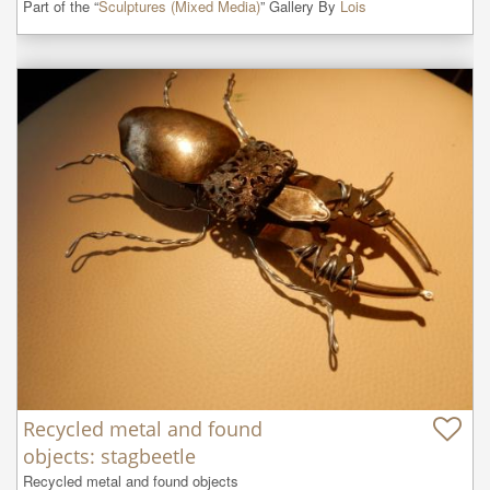
Part of the “
Sculptures (Mixed Media)
” Gallery By
Lois
Recycled metal and found
objects: stagbeetle
Recycled metal and found objects