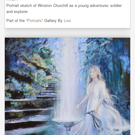
Portrait sketch of Winston Churchill as a young adventurer, soldier 
and explorer
Part of the “
Portraits
” Gallery By
Lois