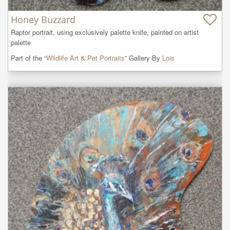
Honey Buzzard
Raptor portrait, using exclusively palette knife, painted on artist 
palette
Part of the “
Wildlife Art & Pet Portraits
” Gallery By
Lois