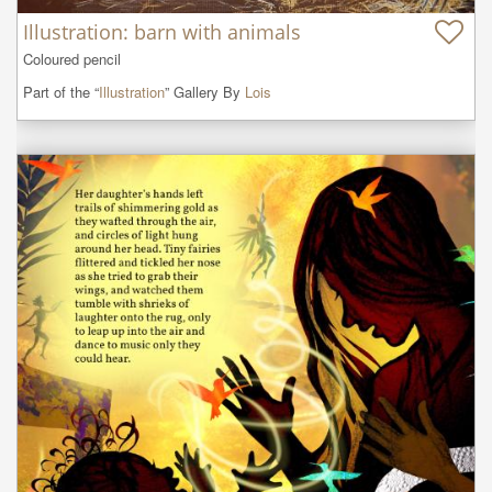
Illustration: barn with animals
Coloured pencil
Part of the “
Illustration
” Gallery By
Lois