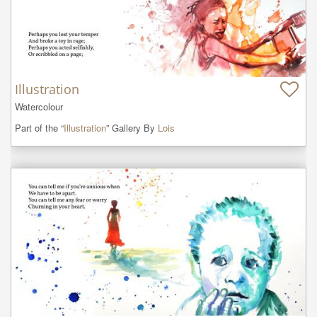
Illustration
Watercolour
Part of the “
Illustration
” Gallery By
Lois