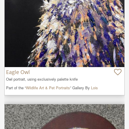
Eagle Owl
Owl portrait, using exclusively palette knife
Part of the “
Wildlife Art & Pet Portraits
” Gallery By
Lois