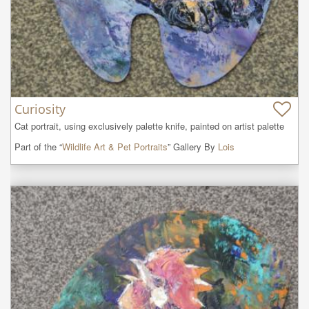
Curiosity
Cat portrait, using exclusively palette knife, painted on artist palette
Part of the “
Wildlife Art & Pet Portraits
” Gallery By
Lois