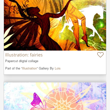
Illustration: fairies
Papercut diigtal collage
Part of the “
Illustration
” Gallery By
Lois