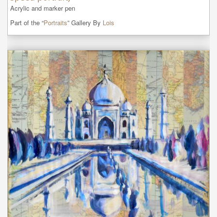
Acrylic and marker pen
Part of the “
Portraits
” Gallery By
Lois