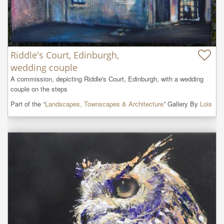
Riddle's Court, Edinburgh,
wedding couple
A commission, depicting Riddle's Court, Edinburgh, with a wedding 
couple on the steps
Part of the “
Landscapes, Townscapes & Architecture
” Gallery By
Lois