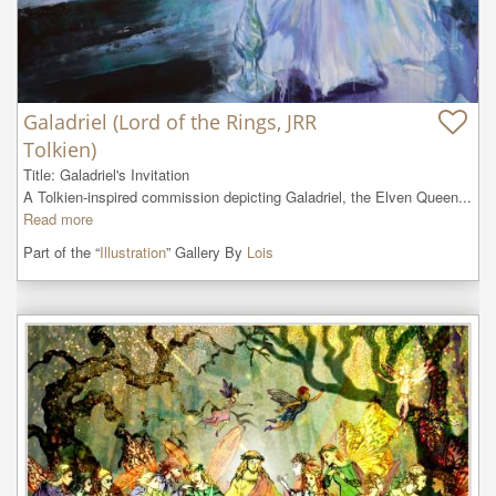
Galadriel (Lord of the Rings, JRR
Tolkien)
Title: Galadriel's Invitation

A Tolkien-inspired commission depicting Galadriel, the Elven Queen...
Read more
Part of the “
Illustration
” Gallery By
Lois