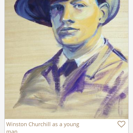
Winston Churchill as a young
man