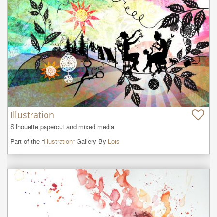
Illustration
Silhouette papercut and mixed media
Part of the “
Illustration
” Gallery By
Lois