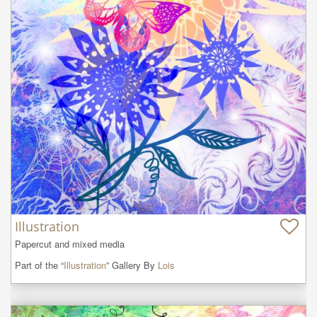
Illustration
Papercut and mixed media
Part of the “
Illustration
” Gallery By
Lois