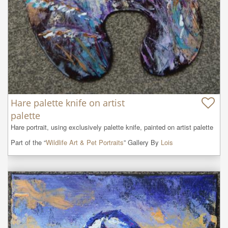
Hare palette knife on artist
palette
Hare portrait, using exclusively palette knife, painted on artist palette
Part of the “
Wildlife Art & Pet Portraits
” Gallery By
Lois