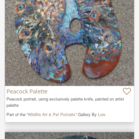
Peacock Palette
Peacock portrait, using exclusively palette knife, painted on artist 
palette
Part of the “
Wildlife Art & Pet Portraits
” Gallery By
Lois