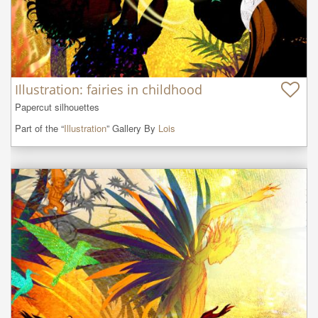
Illustration: fairies in childhood
Papercut silhouettes
Part of the “
Illustration
” Gallery By
Lois