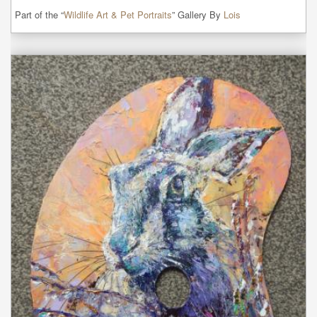
Part of the “
Wildlife Art & Pet Portraits
” Gallery By
Lois