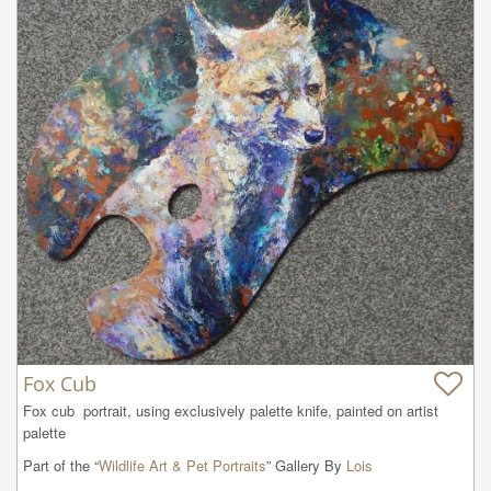
Fox Cub
Fox cub  portrait, using exclusively palette knife, painted on artist 
palette
Part of the “
Wildlife Art & Pet Portraits
” Gallery By
Lois