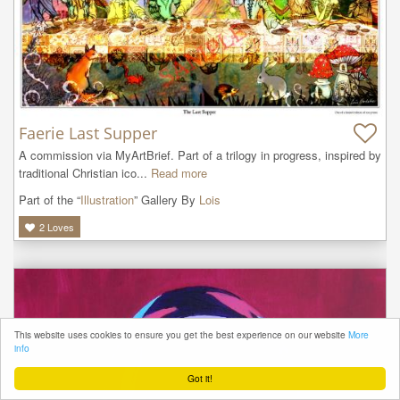
Faerie Last Supper
A commission via MyArtBrief. Part of a trilogy in progress, inspired by 
traditional Christian ico...
Read more
Part of the “
Illustration
” Gallery By
Lois
2
Loves
This website uses cookies to ensure you get the best experience on our website
More
info
Got it!