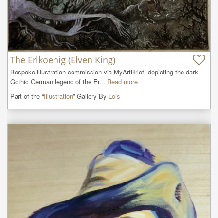
The Erlkoenig (Elven King)
Bespoke illustration commission via MyArtBrief, depicting the dark 
Gothic German legend of the Er...
Read more
Part of the “
Illustration
” Gallery By
Lois