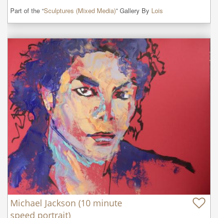
Part of the “
Sculptures (Mixed Media)
” Gallery By
Lois
Michael Jackson (10 minute
speed portrait)