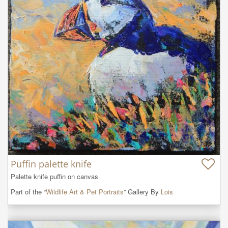
Puffin palette knife
Palette knife puffin on canvas
Part of the “
Wildlife Art & Pet Portraits
” Gallery By
Lois