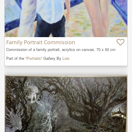
Family Portrait Commission
Commission of a family portrait, acrylics on canvas, 70 x 50 cm
Part of the “
Portraits
” Gallery By
Lois